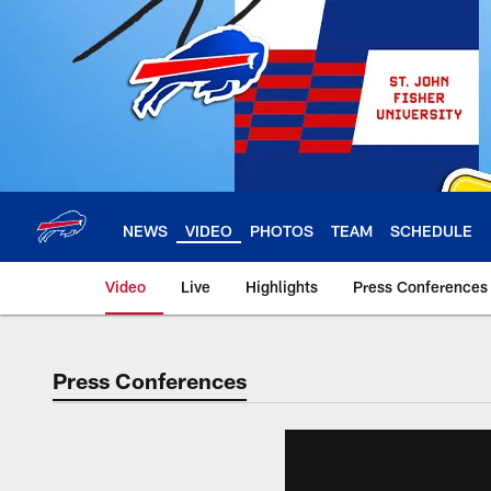
Skip
to
main
content
NEWS
VIDEO
PHOTOS
TEAM
SCHEDULE
Video
Live
Highlights
Press Conferences
Press Conferences