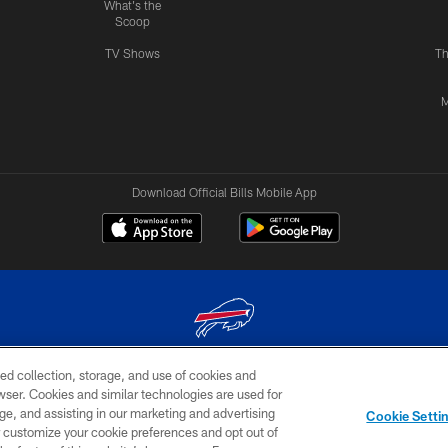
What's the
Scoop
TV Shows
Th
M
Download Official Bills Mobile App
ed collection, storage, and use of cookies and
© 2026 The Buffalo Bills. All rights reserved
rowser. Cookies and similar technologies are used for
ge, and assisting in our marketing and advertising
TERMS & CONDITIONS OF
AD
YOUR P
Cookie Setti
USE
CHOICES
CHOI
er customize your cookie preferences and opt out of