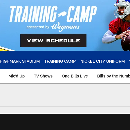
HIGHMARK STADIUM
TRAINING CAMP
NICKEL CITY UNIFORM
Mic'd Up
TV Shows
One Bills Live
Bills by the Num