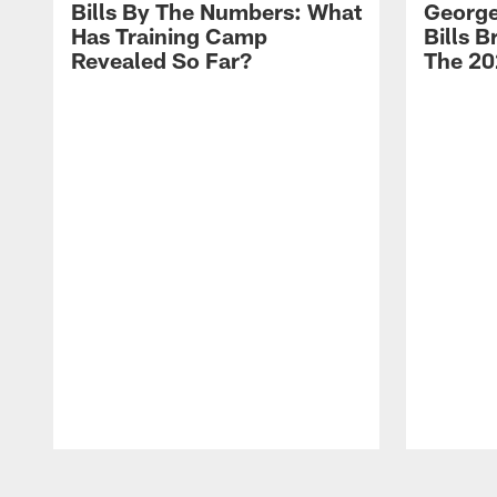
Bills By The Numbers: What
George
Has Training Camp
Bills 
Revealed So Far?
The 20
Pause
Play