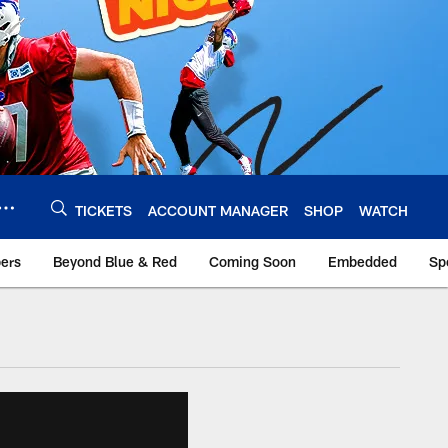
TICKETS
ACCOUNT MANAGER
SHOP
WATCH
bers
Beyond Blue & Red
Coming Soon
Embedded
Sp