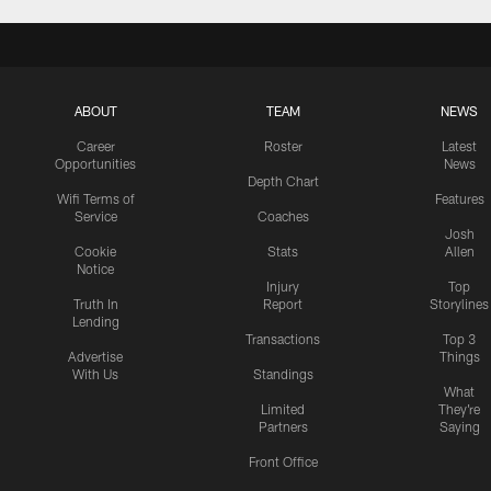
ABOUT
TEAM
NEWS
Career
Roster
Latest
Opportunities
News
Depth Chart
Wifi Terms of
Features
Service
Coaches
Josh
Cookie
Stats
Allen
Notice
Injury
Top
Truth In
Report
Storylines
Lending
Transactions
Top 3
Advertise
Things
With Us
Standings
What
Limited
They're
Partners
Saying
Front Office