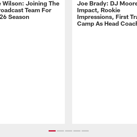
 Wilson: Joining The
Joe Brady: DJ Moore
Broadcast Team For
Impact, Rookie
26 Season
Impressions, First Tr
Camp As Head Coac