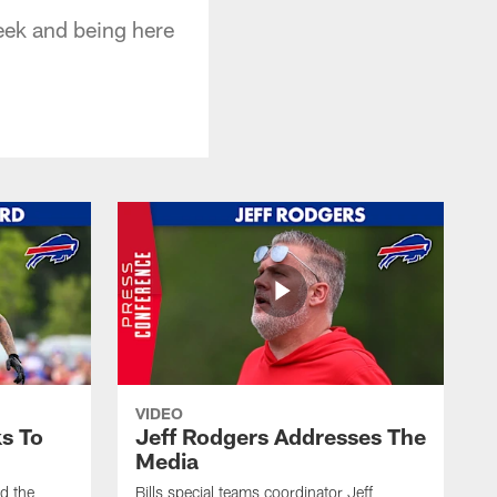
week and being here
VIDEO
s To
Jeff Rodgers Addresses The
Media
ed the
Bills special teams coordinator Jeff