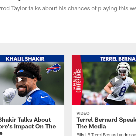
yrod Taylor talks about his chances of playing this 
VIDEO
Shakir Talks About
Terrel Bernard Speak
re's Impact On The
The Media
e
Bills LB Terrel Bernard address