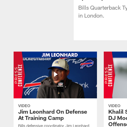
Bills Quarterback T
in London.
VIDEO
VIDEO
Jim Leonhard On Defense
Khalil 
At Training Camp
DJ Moo
Offens
Bills defensive coordinator Jim Leonhard