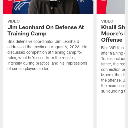
VIDEO
VIDEO
Jim Leonhard On Defense At
Khalil Sh
Training Camp
Moore's I
Offense
Bills defensive coordinator Jim Leonhard
addressed the media on August 6, 2026. He
Bills WR Khalil
discussed competition at training camp for
after training 
roles, what he's seen from the rookies,
Topics include:
intensity during practice, and his impressions
father, the rec
of certain players so far.
connection bet
Moore, the diff
the offense, Jo
the head coach
surrounding th