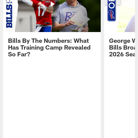
Bills By The Numbers: What
George Wi
Has Training Camp Revealed
Bills Bro
So Far?
2026 Sea