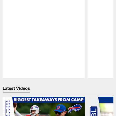
Pause
Play
Latest Videos