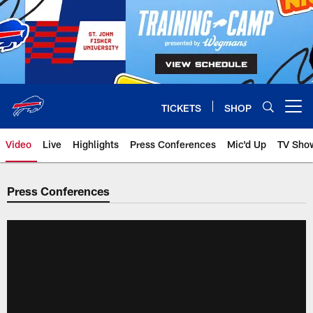
Skip
to
main
content
TICKETS
SHOP
Open menu button
Video
Live
Highlights
Press Conferences
Mic'd Up
TV Sho
Press Conferences