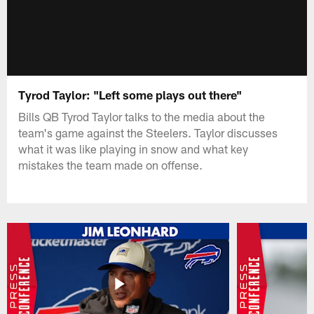
Tyrod Taylor: "Left some plays out there"
Bills QB Tyrod Taylor talks to the media about the
team's game against the Steelers. Taylor discusses
what it was like playing in snow and what key
mistakes the team made on offense.