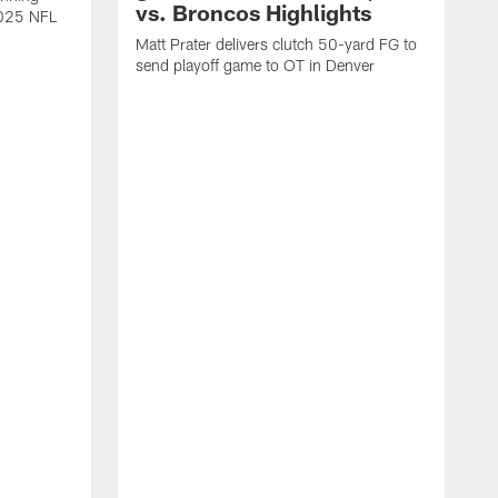
vs. Broncos Highlights
2025 NFL
Matt Prater delivers clutch 50-yard FG to
send playoff game to OT in Denver
T
g
r
l