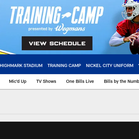
HIGHMARK STADIUM
TRAINING CAMP
NICKEL CITY UNIFORM
Mic'd Up
TV Shows
One Bills Live
Bills by the Num