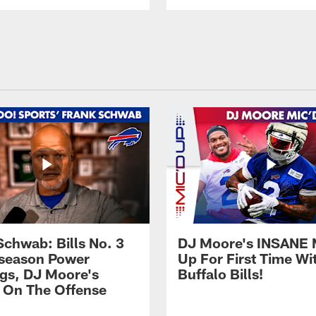
Schwab: Bills No. 3
DJ Moore's INSANE 
season Power
Up For First Time Wi
gs, DJ Moore's
Buffalo Bills!
 On The Offense