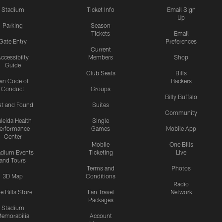
Stadium
Ticket Info
Email Sign
Up
Parking
Season
Tickets
Email
Gate Entry
Preferences
Current
ccessibilty
Members
Shop
Guide
Club Seats
Bills
an Code of
Backers
Conduct
Groups
Billy Buffalo
st and Found
Suites
Community
leida Health
Single
erformance
Games
Mobile App
Center
Mobile
One Bills
adium Events
Ticketing
Live
and Tours
Terms and
Photos
3D Map
Conditions
Radio
e Bills Store
Fan Travel
Network
Packages
Stadium
emorabilia
Account