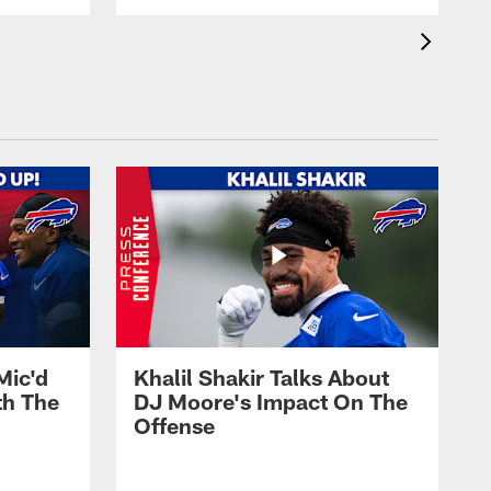
Mic'd
Khalil Shakir Talks About
th The
DJ Moore's Impact On The
Offense