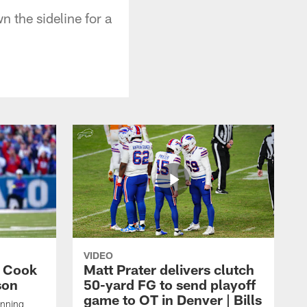
n the sideline for a
VIDEO
s Cook
Matt Prater delivers clutch
son
50-yard FG to send playoff
game to OT in Denver | Bills
unning