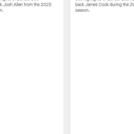
ck Josh Allen from the 2025
back James Cook during the 
n.
season.