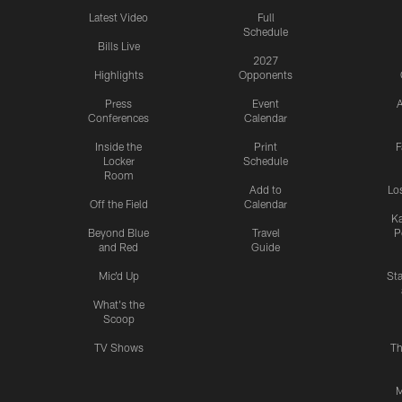
Latest Video
Full
Schedule
Bills Live
2027
Highlights
Opponents
Press
Event
A
Conferences
Calendar
Inside the
Print
F
Locker
Schedule
Room
Add to
Lo
Off the Field
Calendar
Ka
Beyond Blue
Travel
P
and Red
Guide
Mic'd Up
St
What's the
Scoop
TV Shows
Th
M