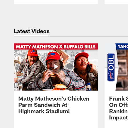
Pause
Play
Latest Videos
Matty Matheson's Chicken
Frank 
Parm Sandwich At
On Off
Highmark Stadium!
Rankin
Impact