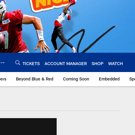
TICKETS
ACCOUNT MANAGER
SHOP
WATCH
bers
Beyond Blue & Red
Coming Soon
Embedded
Sp