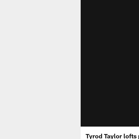
Tyrod Taylor lofts