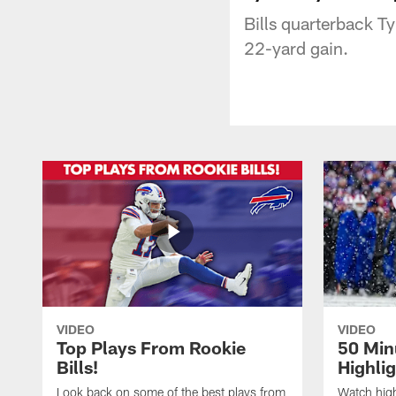
Bills quarterback Ty
22-yard gain.
VIDEO
VIDEO
Top Plays From Rookie
50 Min
Bills!
Highli
Look back on some of the best plays from
Watch highl