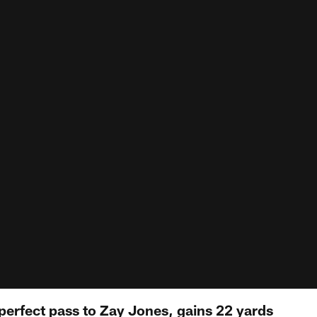
 perfect pass to Zay Jones, gains 22 yards