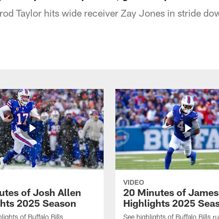
rod Taylor hits wide receiver Zay Jones in stride dow
VIDEO
utes of Josh Allen
20 Minutes of Jame
ghts 2025 Season
Highlights 2025 Sea
ights of Buffalo Bills
See highlights of Buffalo Bills r