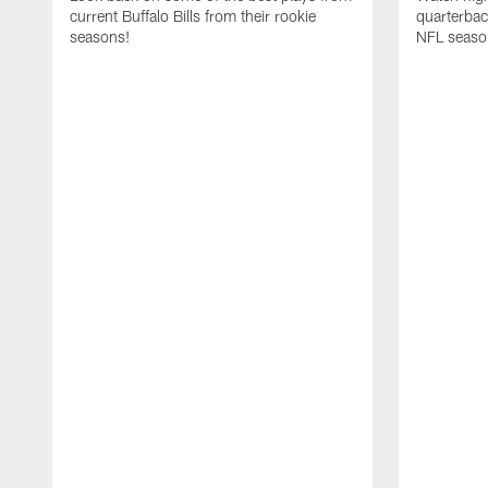
current Buffalo Bills from their rookie
quarterba
seasons!
NFL seaso