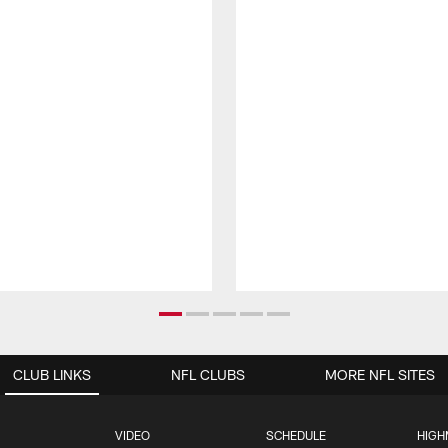
CLUB LINKS
NFL CLUBS
MORE NFL SITES
VIDEO
SCHEDULE
HIGH