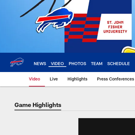
Skip
to
main
content
NEWS
VIDEO
PHOTOS
TEAM
SCHEDULE
Video
Live
Highlights
Press Conferences
Game Highlights