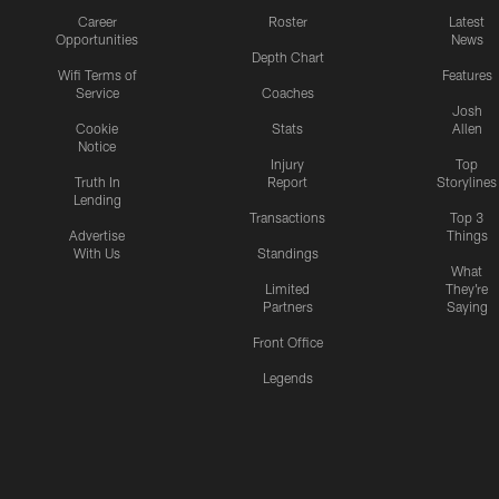
Career
Roster
Latest
Opportunities
News
Depth Chart
Wifi Terms of
Features
Service
Coaches
Josh
Cookie
Stats
Allen
Notice
Injury
Top
Truth In
Report
Storylines
Lending
Transactions
Top 3
Advertise
Things
With Us
Standings
What
Limited
They're
Partners
Saying
Front Office
Legends