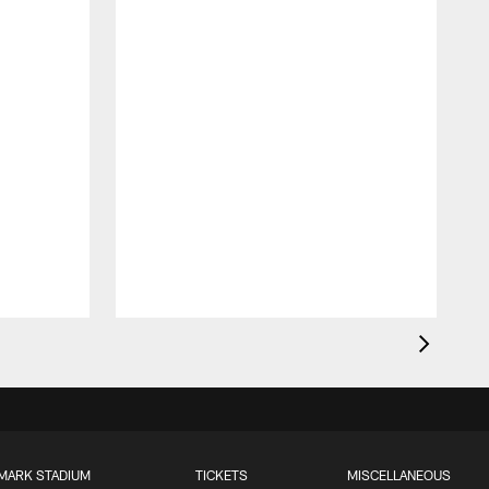
MARK STADIUM
TICKETS
MISCELLANEOUS