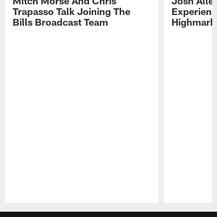
Mitch Morse And Chris
Josh Alle
Trapasso Talk Joining The
Experienc
Bills Broadcast Team
Highmark
Pause
Play