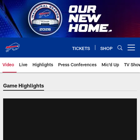
Skip
to
main
content
TICKETS
SHOP
Open menu button
Video
Live
Highlights
Press Conferences
Mic'd Up
TV Sho
Game Highlights