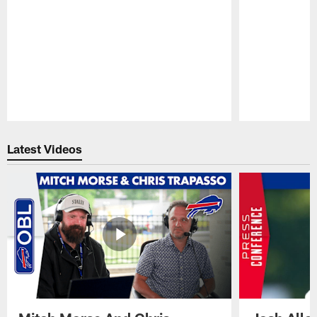
Pause
Play
Latest Videos