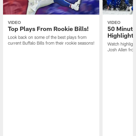
VIDEO
VIDEO
Top Plays From Rookie Bills!
50 Minute
Highlight
Look back on some of the best plays from
current Buffalo Bills from their rookie seasons!
Watch highlight
Josh Allen fr