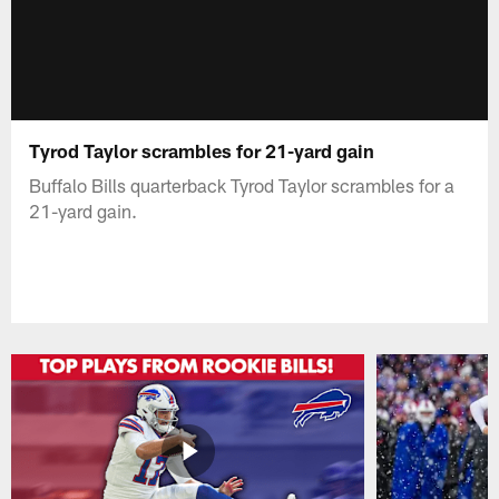
Tyrod Taylor scrambles for 21-yard gain
Buffalo Bills quarterback Tyrod Taylor scrambles for a
21-yard gain.