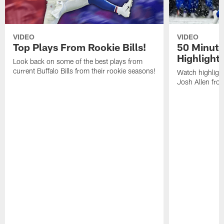
VIDEO
VIDEO
Top Plays From Rookie Bills!
50 Minute
Highlight
Look back on some of the best plays from
current Buffalo Bills from their rookie seasons!
Watch highlight
Josh Allen fr