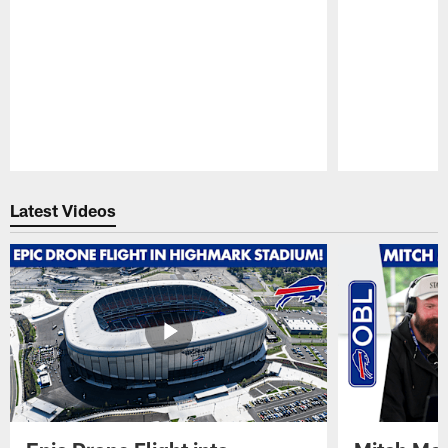
Pause
Play
Latest Videos