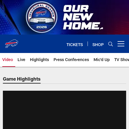
Skip
to
main
content
TICKETS
SHOP
Open menu button
Video
Live
Highlights
Press Conferences
Mic'd Up
TV Sho
Game Highlights