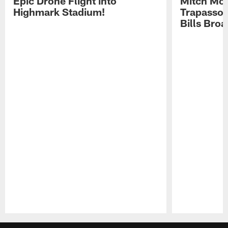
Epic Drone Flight into
Mitch Mor
Highmark Stadium!
Trapasso 
Bills Bro
Pause
Play