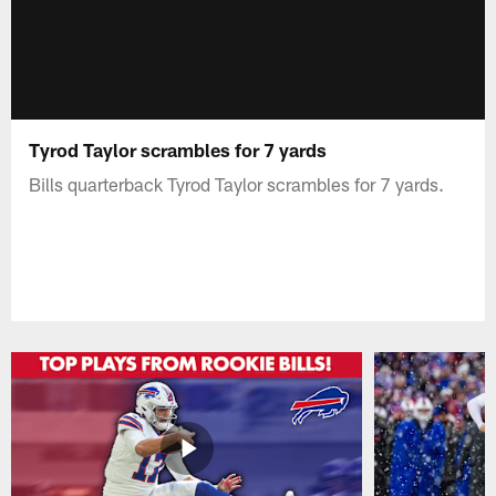
Tyrod Taylor scrambles for 7 yards
Bills quarterback Tyrod Taylor scrambles for 7 yards.