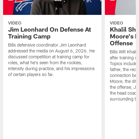
VIDEO
VIDEO
Jim Leonhard On Defense At
Khalil Sh
Training Camp
Moore's I
Offense
Bills defensive coordinator Jim Leonhard
addressed the media on August 6, 2026. He
Bills WR Khalil
discussed competition at training camp for
after training 
roles, what he's seen from the rookies,
Topics include:
intensity during practice, and his impressions
father, the rec
of certain players so far.
connection bet
Moore, the diff
the offense, Jo
the head coach
surrounding th