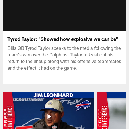
Tyrod Taylor: "Showed how explosive we can be"
Bills QB Tyrod Taylor speaks to the media following the
team's win over the Dolphins. Taylor talks about his
return to the lineup along with his offensive teammates
and the effect it had on the game.