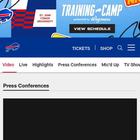
Skip
to
main
content
TICKETS
SHOP
Open menu button
Video
Live
Highlights
Press Conferences
Mic'd Up
TV Sho
Press Conferences