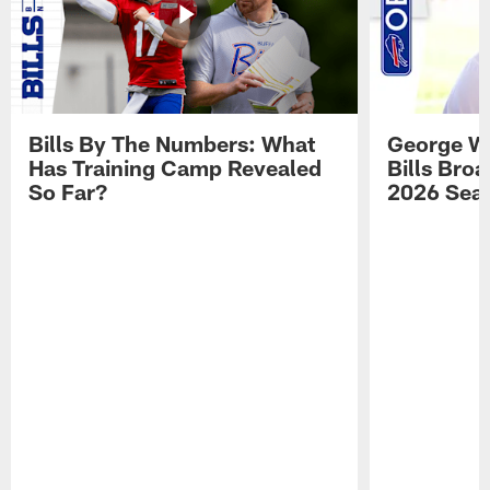
Bills By The Numbers: What
George Wi
Has Training Camp Revealed
Bills Bro
So Far?
2026 Sea