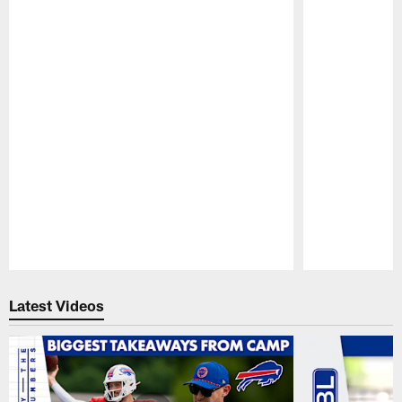
Pause
Play
Latest Videos