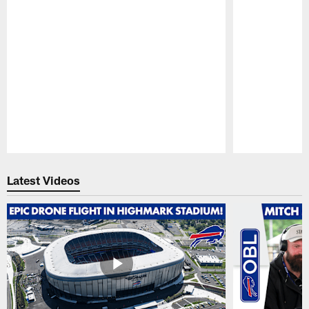
Pause
Play
Latest Videos