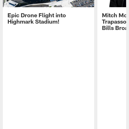
Epic Drone Flight into
Mitch Mor
Highmark Stadium!
Trapasso 
Bills Bro