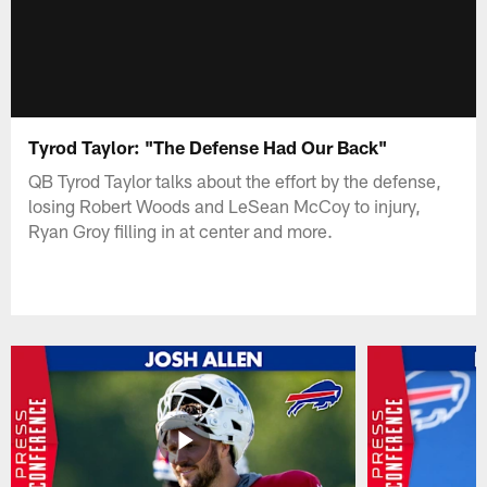
Tyrod Taylor: "The Defense Had Our Back"
QB Tyrod Taylor talks about the effort by the defense,
losing Robert Woods and LeSean McCoy to injury,
Ryan Groy filling in at center and more.