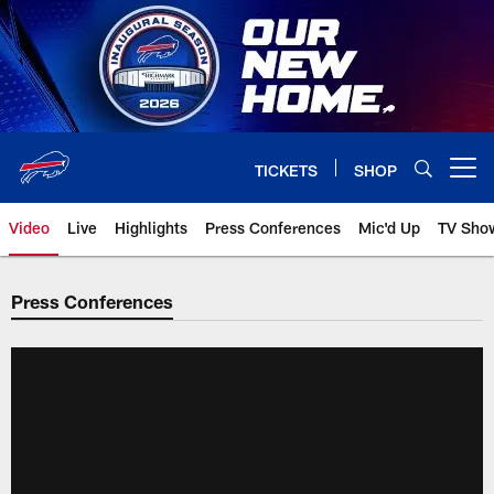
Skip
to
main
content
TICKETS
SHOP
Open menu button
Video
Live
Highlights
Press Conferences
Mic'd Up
TV Sho
Press Conferences