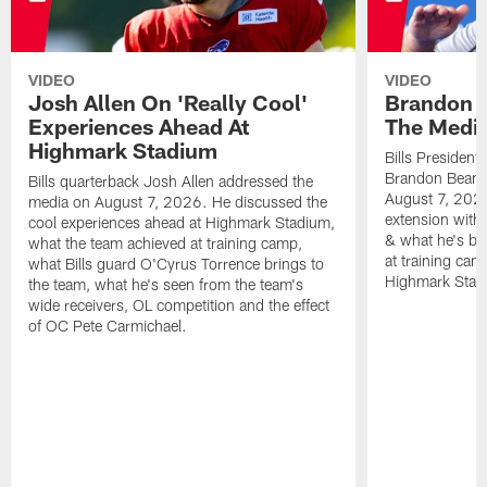
VIDEO
VIDEO
Josh Allen On 'Really Cool'
Brandon 
Experiences Ahead At
The Medi
Highmark Stadium
Bills President
Brandon Beane
Bills quarterback Josh Allen addressed the
August 7, 2026
media on August 7, 2026. He discussed the
extension with
cool experiences ahead at Highmark Stadium,
& what he's bro
what the team achieved at training camp,
at training cam
what Bills guard O'Cyrus Torrence brings to
Highmark Stad
the team, what he's seen from the team's
wide receivers, OL competition and the effect
of OC Pete Carmichael.