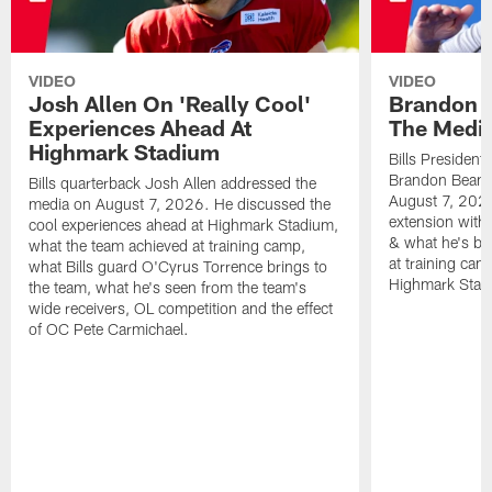
VIDEO
VIDEO
Josh Allen On 'Really Cool'
Brandon 
Experiences Ahead At
The Medi
Highmark Stadium
Bills President
Brandon Beane
Bills quarterback Josh Allen addressed the
August 7, 2026
media on August 7, 2026. He discussed the
extension with
cool experiences ahead at Highmark Stadium,
& what he's bro
what the team achieved at training camp,
at training cam
what Bills guard O'Cyrus Torrence brings to
Highmark Stad
the team, what he's seen from the team's
wide receivers, OL competition and the effect
of OC Pete Carmichael.