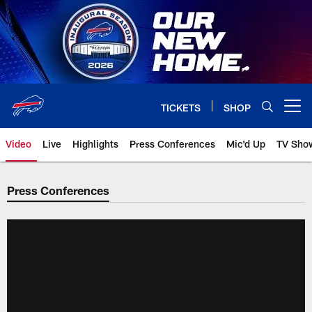
Skip
to
main
content
TICKETS
SHOP
Open menu button
Video
Live
Highlights
Press Conferences
Mic'd Up
TV Sho
Press Conferences