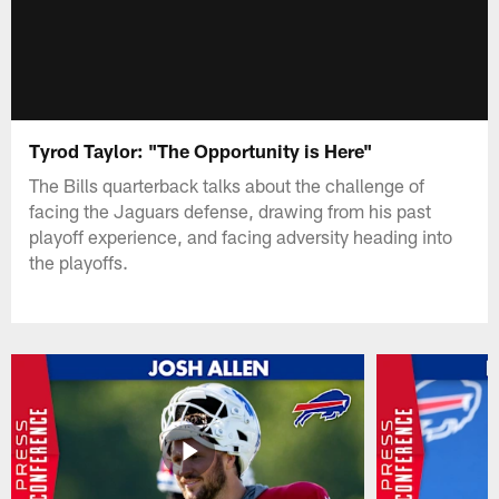
Tyrod Taylor: "The Opportunity is Here"
The Bills quarterback talks about the challenge of
facing the Jaguars defense, drawing from his past
playoff experience, and facing adversity heading into
the playoffs.