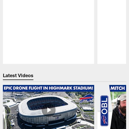
Pause
Play
Latest Videos