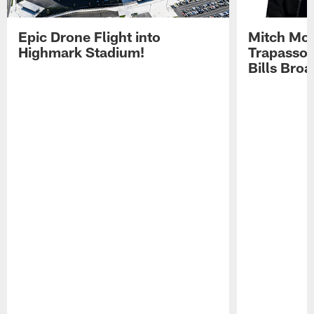
Epic Drone Flight into
Mitch Mor
Highmark Stadium!
Trapasso 
Bills Bro