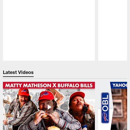
Pause
Play
Latest Videos