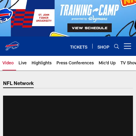
Skip
to
main
content
TICKETS
SHOP
Open menu button
Video
Live
Highlights
Press Conferences
Mic'd Up
TV Sho
NFL Network