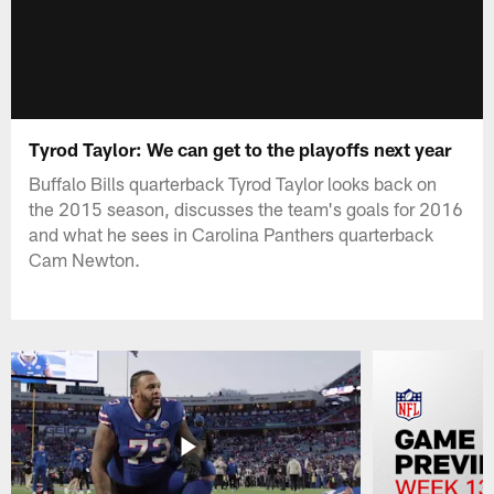
Tyrod Taylor: We can get to the playoffs next year
Buffalo Bills quarterback Tyrod Taylor looks back on
the 2015 season, discusses the team's goals for 2016
and what he sees in Carolina Panthers quarterback
Cam Newton.