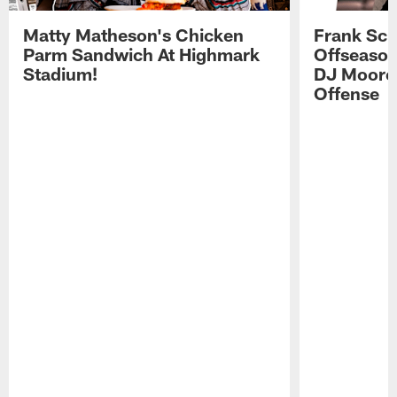
Matty Matheson's Chicken
Frank Sch
Parm Sandwich At Highmark
Offseason
Stadium!
DJ Moore'
Offense