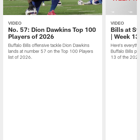
VIDEO
VIDEO
No. 57: Dion Dawkins Top 100
Bills at S
Players of 2026
| Week 13
Buffalo Bills offensive tackle Dion Dawkins
Here's everyth
lands at number 57 on the Top 100 Players
Buffalo Bills p
list of 2026.
13 of the 202