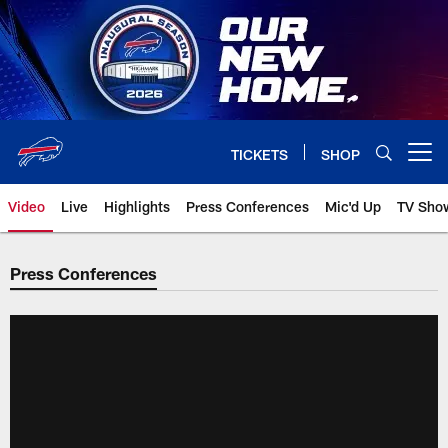
Skip
to
main
content
TICKETS
SHOP
Open menu button
Video
Live
Highlights
Press Conferences
Mic'd Up
TV Sho
Press Conferences