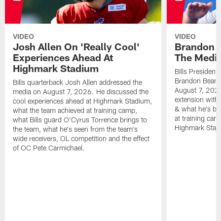
VIDEO
VIDEO
Josh Allen On 'Really Cool'
Brandon 
Experiences Ahead At
The Medi
Highmark Stadium
Bills President
Brandon Beane
Bills quarterback Josh Allen addressed the
August 7, 2026
media on August 7, 2026. He discussed the
extension with
cool experiences ahead at Highmark Stadium,
& what he's bro
what the team achieved at training camp,
at training cam
what Bills guard O'Cyrus Torrence brings to
Highmark Stad
the team, what he's seen from the team's
wide receivers, OL competition and the effect
of OC Pete Carmichael.