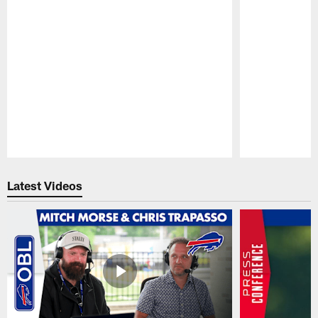
Pause
Play
Latest Videos