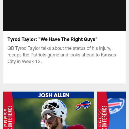
Tyrod Taylor: "We Have The Right Guys"
QB Tyrod Taylor talks about the status of his injury,
recaps the Patriots game and looks ahead to Kansas
City in Week 12.