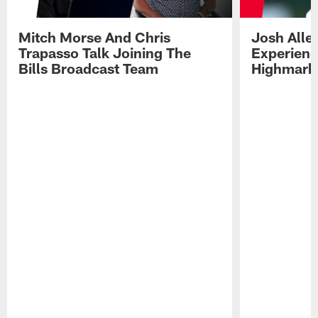
Mitch Morse And Chris
Josh Alle
Trapasso Talk Joining The
Experienc
Bills Broadcast Team
Highmark