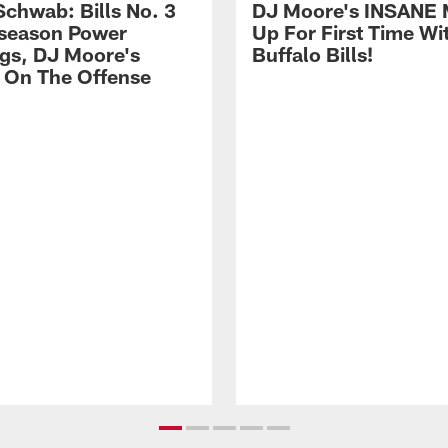
Schwab: Bills No. 3
DJ Moore's INSANE 
season Power
Up For First Time Wi
gs, DJ Moore's
Buffalo Bills!
 On The Offense