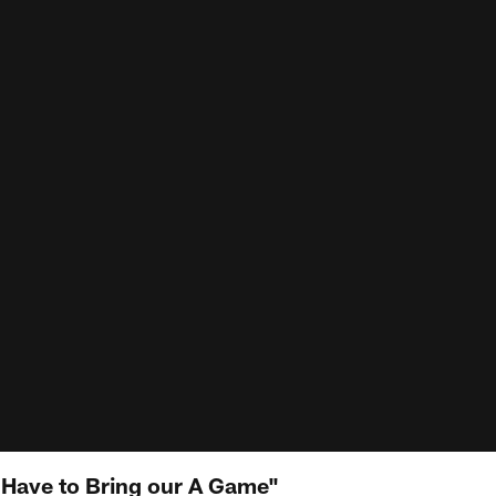
 Have to Bring our A Game"