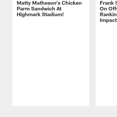
Matty Matheson's Chicken
Frank 
Parm Sandwich At
On Off
Highmark Stadium!
Rankin
Impact
Pause
Play