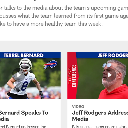
or talks to the media about the team's upcoming ga
scusses what the team learned from its first game ag
like to have a more healthy team this week.
VIDEO
 Bernard Speaks To
Jeff Rodgers Addres
dia
Media
errel Bernard addressed the
Bills special teams coordinator 