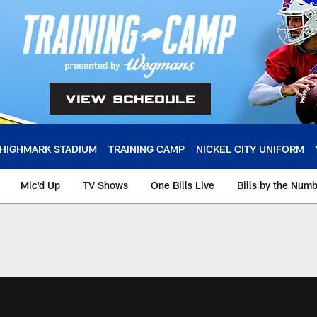
HIGHMARK STADIUM
TRAINING CAMP
NICKEL CITY UNIFORM
Mic'd Up
TV Shows
One Bills Live
Bills by the Num