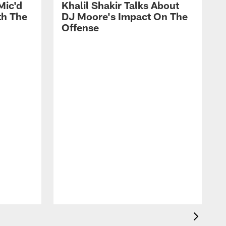
Mic'd
Khalil Shakir Talks About
th The
DJ Moore's Impact On The
Offense