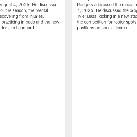
August 4, 2026. He discussed
Rodgers addressed the media 
for the season, the mental
4, 2026. He discussed the pro
ecovering from injuries,
Tyler Bass, kicking in a new st
, practicing in pads and the new
the competition for roster spots
nder Jim Leonhard.
positions on special teams.