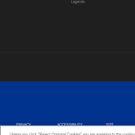
Legends
PRIVACY
ACCESSIBILITY
SITE
POLICY
MAP
Unless you click “Reject Optional Cookies” you are agreeing to the continu