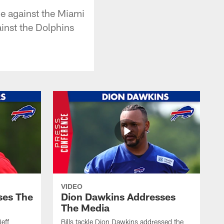
me against the Miami
ainst the Dolphins
VIDEO
ses The
Dion Dawkins Addresses
The Media
Jeff
Bills tackle Dion Dawkins addressed the