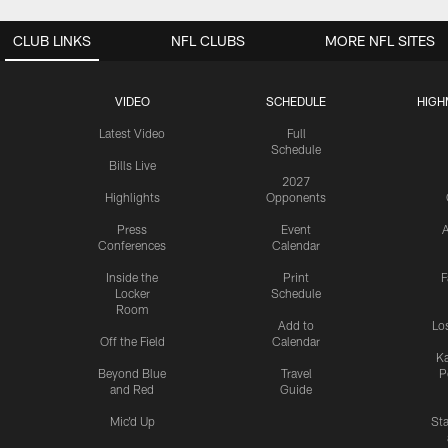
CLUB LINKS
NFL CLUBS
MORE NFL SITES
VIDEO
SCHEDULE
HIGH
Latest Video
Full
Schedule
Bills Live
2027
Highlights
Opponents
Press
Event
A
Conferences
Calendar
Inside the
Print
F
Locker
Schedule
Room
Add to
Lo
Off the Field
Calendar
Ka
Beyond Blue
Travel
P
and Red
Guide
Mic'd Up
St