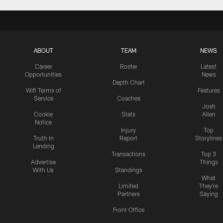
ABOUT
TEAM
NEWS
Career
Roster
Latest
Opportunities
News
Depth Chart
Wifi Terms of
Features
Service
Coaches
Josh
Cookie
Stats
Allen
Notice
Injury
Top
Truth In
Report
Storylines
Lending
Transactions
Top 3
Advertise
Things
With Us
Standings
What
Limited
They're
Partners
Saying
Front Office