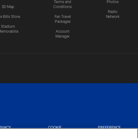
Terms and
Photos
3D Map
Conditions
Radio
e Bills Store
Fan Travel
Network
Packages
Stadium
emorabilia
Account
Manager
RIVACY
COOKIE
PREFERENCE
CES
SETTINGS
CENTER