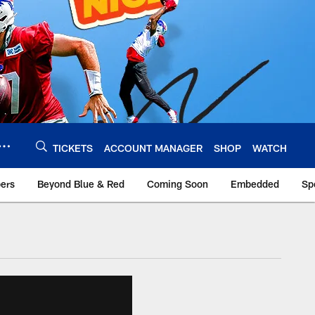
TICKETS
ACCOUNT MANAGER
SHOP
WATCH
bers
Beyond Blue & Red
Coming Soon
Embedded
Sp