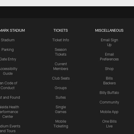
MARK STADIUM
TICKETS
MISCELLANEOUS
Stadium
Ticket Info
Email Sign
Up
Parking
Season
Tickets
Email
Gate Entry
Preferences
Current
ccessibilty
Members
Shop
Guide
Club Seats
Bills
an Code of
Backers
Conduct
Groups
Billy Buffalo
st and Found
Suites
Community
leida Health
Single
erformance
Games
Mobile App
Center
Mobile
One Bills
adium Events
Ticketing
Live
and Tours