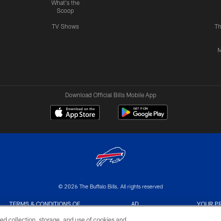
What's the
Scoop
TV Shows
Th
M
Download Official Bills Mobile App
© 2026 The Buffalo Bills. All rights reserved
TERMS & CONDITIONS OF
AD
YOUR P
USE
CHOICES
CHOI
ed collection, storage, and use of cookies and