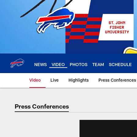
Skip
to
main
content
NEWS
VIDEO
PHOTOS
TEAM
SCHEDULE
Video
Live
Highlights
Press Conferences
Press Conferences