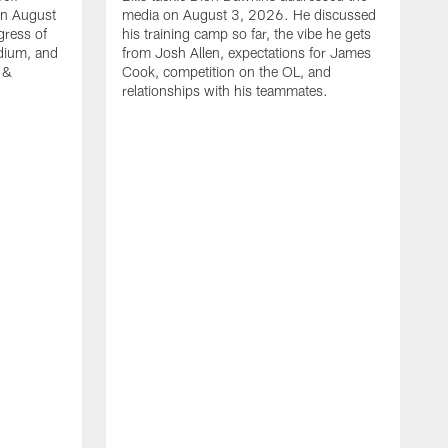
on August
media on August 3, 2026. He discussed
gress of
his training camp so far, the vibe he gets
adium, and
from Josh Allen, expectations for James
 &
Cook, competition on the OL, and
relationships with his teammates.
B
m
p
i
c
h