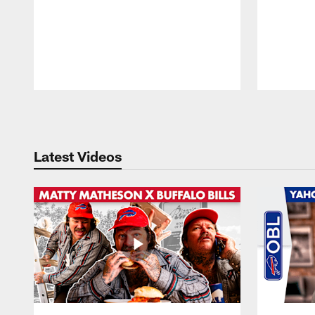
Pause
Play
Latest Videos