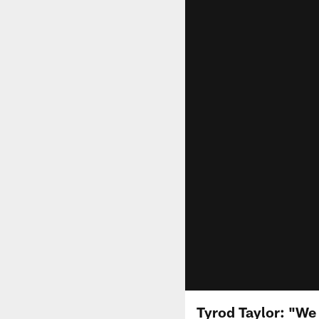
Tyrod Taylor: "We