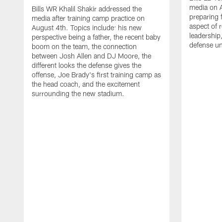
media on 
Bills WR Khalil Shakir addressed the
preparing 
media after training camp practice on
aspect of r
August 4th. Topics include: his new
leadership
perspective being a father, the recent baby
defense u
boom on the team, the connection
between Josh Allen and DJ Moore, the
different looks the defense gives the
offense, Joe Brady's first training camp as
the head coach, and the excitement
surrounding the new stadium.