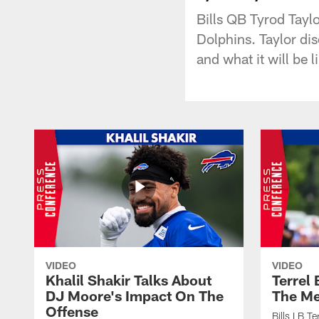
Bills QB Tyrod Tayl
Dolphins. Taylor di
and what it will be 
VIDEO
VIDEO
Khalil Shakir Talks About
Terrel
DJ Moore's Impact On The
The Me
Offense
Bills LB T