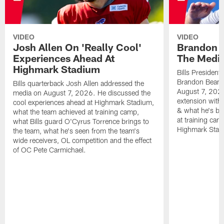
VIDEO
VIDEO
Josh Allen On 'Really Cool'
Brandon 
Experiences Ahead At
The Medi
Highmark Stadium
Bills President
Brandon Beane
Bills quarterback Josh Allen addressed the
August 7, 2026
media on August 7, 2026. He discussed the
extension with
cool experiences ahead at Highmark Stadium,
& what he's bro
what the team achieved at training camp,
at training cam
what Bills guard O'Cyrus Torrence brings to
Highmark Stad
the team, what he's seen from the team's
wide receivers, OL competition and the effect
of OC Pete Carmichael.