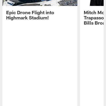
Epic Drone Flight into
Mitch Mor
Highmark Stadium!
Trapasso 
Bills Bro