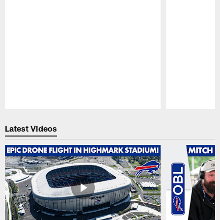
Pause
Play
Latest Videos