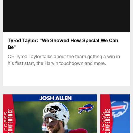
Tyrod Taylor: "We Showed How Special We Can
Be"
QB Tyrod Taylor talks about the team getting a win in
his first start, the Harvin touchdown and more.