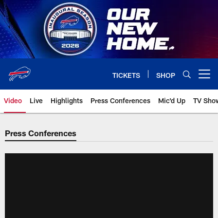
Skip
to
main
content
TICKETS
SHOP
Open menu button
Video
Live
Highlights
Press Conferences
Mic'd Up
TV Sho
Press Conferences