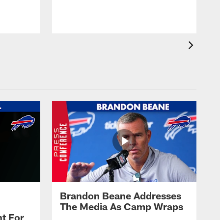
t
s
Brandon Beane Addresses
The Media As Camp Wraps
t For