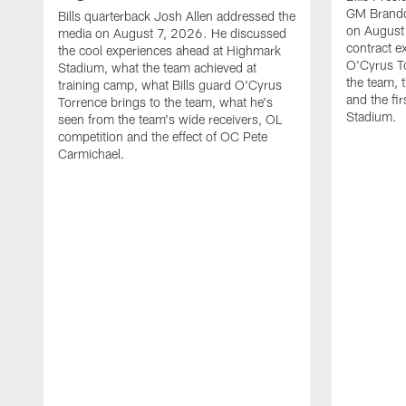
GM Brando
Bills quarterback Josh Allen addressed the
on August
media on August 7, 2026. He discussed
contract e
the cool experiences ahead at Highmark
O'Cyrus To
Stadium, what the team achieved at
the team, t
training camp, what Bills guard O'Cyrus
and the fi
Torrence brings to the team, what he's
Stadium.
seen from the team's wide receivers, OL
competition and the effect of OC Pete
Carmichael.