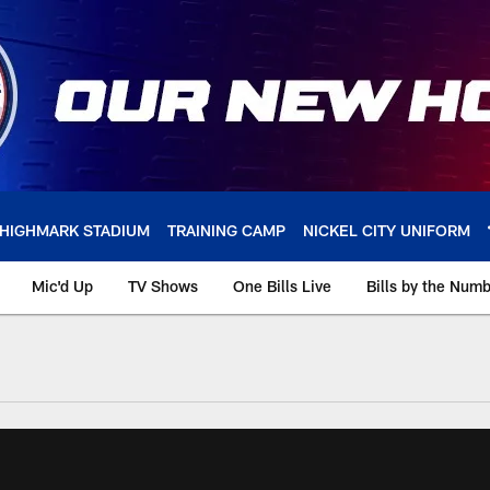
HIGHMARK STADIUM
TRAINING CAMP
NICKEL CITY UNIFORM
Mic'd Up
TV Shows
One Bills Live
Bills by the Num