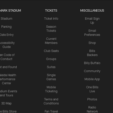
MARK STADIUM
TICKETS
MISCELLANEOUS
Stadium
Ticket Info
Email Sign
Up
Parking
Season
Tickets
Email
Gate Entry
Preferences
Current
ccessibilty
Members
Shop
Guide
Club Seats
Bills
an Code of
Backers
Conduct
Groups
Billy Buffalo
st and Found
Suites
Community
leida Health
Single
erformance
Games
Mobile App
Center
Mobile
One Bills
adium Events
Ticketing
Live
and Tours
Terms and
Photos
3D Map
Conditions
Radio
e Bills Store
Fan Travel
Network