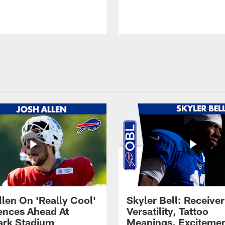
llen On 'Really Cool'
Skyler Bell: Receiver
ences Ahead At
Versatility, Tattoo
rk Stadium
Meanings, Excitemen