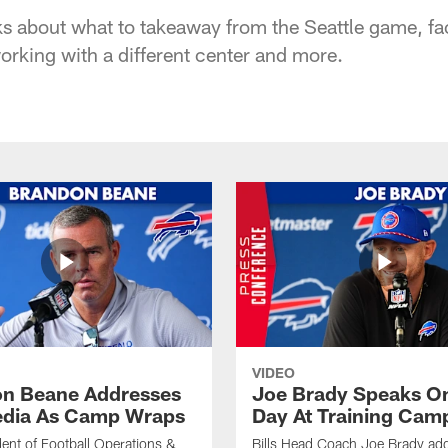
ks about what to takeaway from the Seattle game, fac
orking with a different center and more.
VIDEO
n Beane Addresses
Joe Brady Speaks On
dia As Camp Wraps
Day At Training Cam
ident of Football Operations &
Bills Head Coach Joe Brady ad