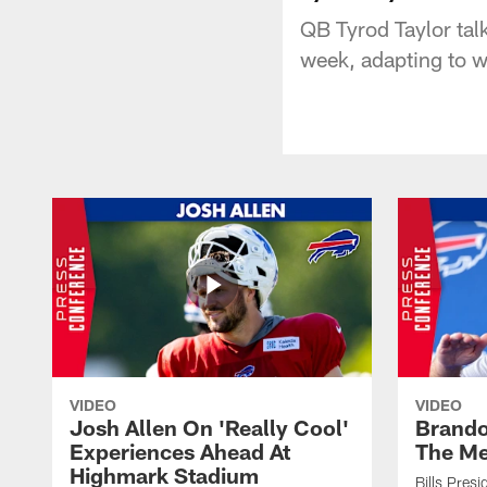
QB Tyrod Taylor tal
week, adapting to w
VIDEO
VIDEO
Josh Allen On 'Really Cool'
Brando
Experiences Ahead At
The Me
Highmark Stadium
Bills Pres