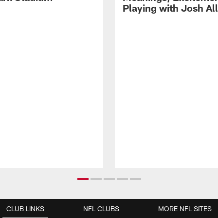
Playing with Josh Al
CLUB LINKS
NFL CLUBS
MORE NFL SITES