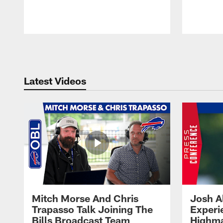
Pause
Play
Latest Videos
Mitch Morse And Chris
Josh A
Trapasso Talk Joining The
Experi
Bills Broadcast Team
Highma