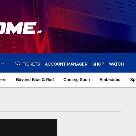
TICKETS
ACCOUNT MANAGER
SHOP
WATCH
bers
Beyond Blue & Red
Coming Soon
Embedded
Sp