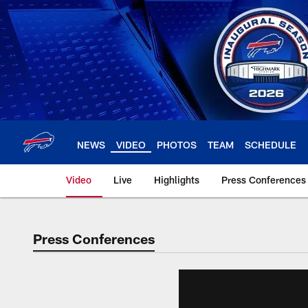
Skip
to
main
content
NEWS
VIDEO
PHOTOS
TEAM
SCHEDULE
Video
Live
Highlights
Press Conferences
Press Conferences