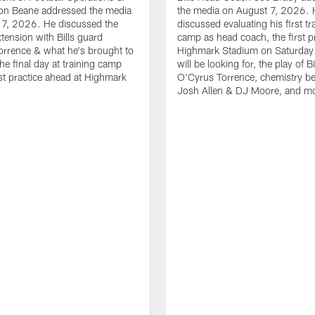
n Beane addressed the media
the media on August 7, 2026. 
 7, 2026. He discussed the
discussed evaluating his first tr
xtension with Bills guard
camp as head coach, the first pr
rrence & what he's brought to
Highmark Stadium on Saturday
he final day at training camp
will be looking for, the play of B
rst practice ahead at Highmark
O'Cyrus Torrence, chemistry b
Josh Allen & DJ Moore, and m