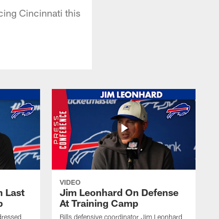
ing Cincinnati this
VIDEO
 Last
Jim Leonhard On Defense
p
At Training Camp
dressed
Bills defensive coordinator Jim Leonhard