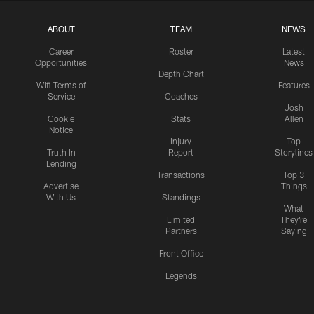
ABOUT
TEAM
NEWS
Career
Roster
Latest
Opportunities
News
Depth Chart
Wifi Terms of
Features
Service
Coaches
Josh
Cookie
Stats
Allen
Notice
Injury
Top
Truth In
Report
Storylines
Lending
Transactions
Top 3
Advertise
Things
With Us
Standings
What
Limited
They're
Partners
Saying
Front Office
Legends