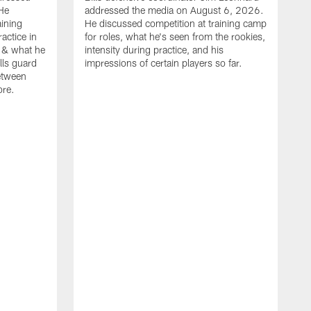
He
addressed the media on August 6, 2026.
aining
He discussed competition at training camp
actice in
for roles, what he's seen from the rookies,
 & what he
intensity during practice, and his
ills guard
impressions of certain players so far.
etween
ore.
B
m
A
p
b
b
d
o