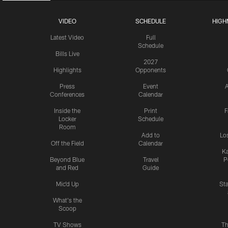
VIDEO
SCHEDULE
HIGH
Latest Video
Full
Schedule
Bills Live
2027
Highlights
Opponents
Press
Event
A
Conferences
Calendar
Inside the
Print
F
Locker
Schedule
Room
Add to
Lo
Off the Field
Calendar
Ka
Beyond Blue
Travel
P
and Red
Guide
Mic'd Up
St
What's the
Scoop
TV Shows
Th