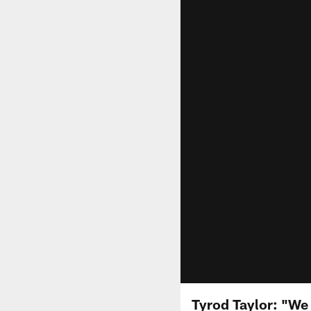
Tyrod Taylor: "We