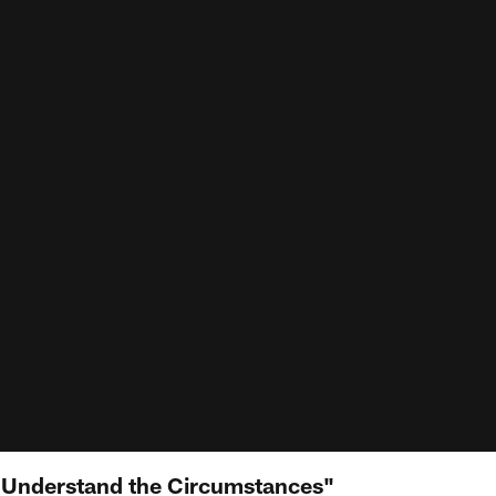
 Understand the Circumstances"