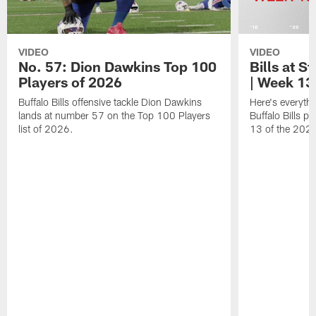
VIDEO
VIDEO
No. 57: Dion Dawkins Top 100
Bills at S
Players of 2026
| Week 13
Buffalo Bills offensive tackle Dion Dawkins
Here's everyth
lands at number 57 on the Top 100 Players
Buffalo Bills p
list of 2026.
13 of the 202