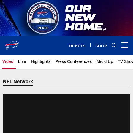
Skip
to
main
content
TICKETS
SHOP
Open menu button
Video
Live
Highlights
Press Conferences
Mic'd Up
TV Sho
NFL Network