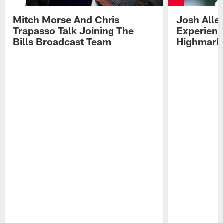
Mitch Morse And Chris
Josh Alle
Trapasso Talk Joining The
Experienc
Bills Broadcast Team
Highmark