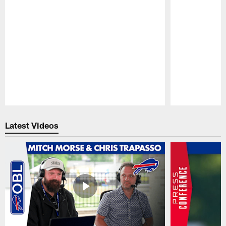
Pause
Play
Latest Videos