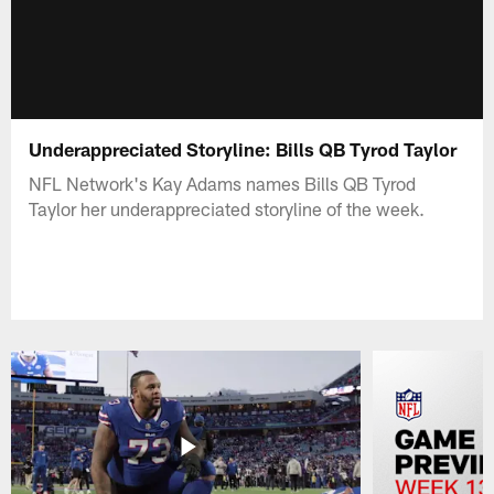
Underappreciated Storyline: Bills QB Tyrod Taylor
NFL Network's Kay Adams names Bills QB Tyrod
Taylor her underappreciated storyline of the week.