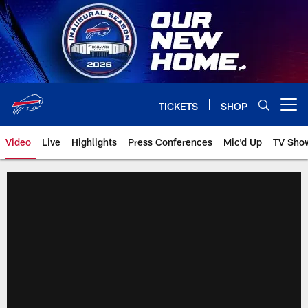
Skip
to
main
content
TICKETS
SHOP
Open menu button
Video
Live
Highlights
Press Conferences
Mic'd Up
TV Sho