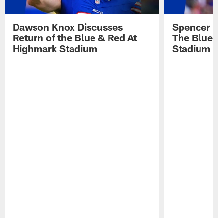
Dawson Knox Discusses
Spencer 
Return of the Blue & Red At
The Blue 
Highmark Stadium
Stadium