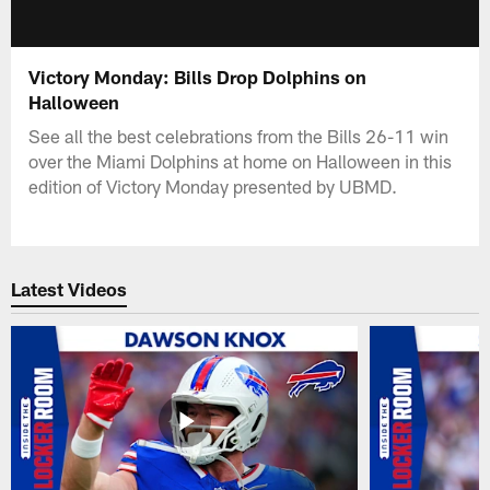
Victory Monday: Bills Drop Dolphins on
Halloween
See all the best celebrations from the Bills 26-11 win
over the Miami Dolphins at home on Halloween in this
edition of Victory Monday presented by UBMD.
Latest Videos