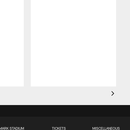
MARK STADIUM
TICKETS
MISCELLANEOUS