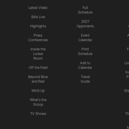
Latest Video
Full
Schedule
Bills Live
2027
Highlights
Opponents
Press
Event
A
Conferences
Calendar
Inside the
Print
F
Locker
Schedule
Room
Add to
Lo
Off the Field
Calendar
Ka
Beyond Blue
Travel
P
and Red
Guide
Mic'd Up
St
What's the
Scoop
TV Shows
Th
M