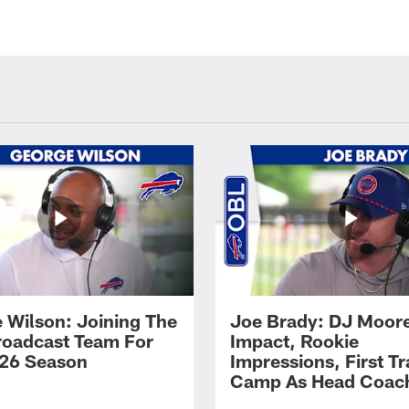
 Wilson: Joining The
Joe Brady: DJ Moore
Broadcast Team For
Impact, Rookie
26 Season
Impressions, First Tr
Camp As Head Coac