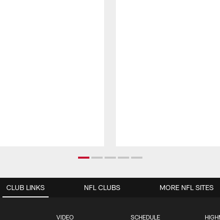
CLUB LINKS
NFL CLUBS
MORE NFL SITES
VIDEO
SCHEDULE
HIGH