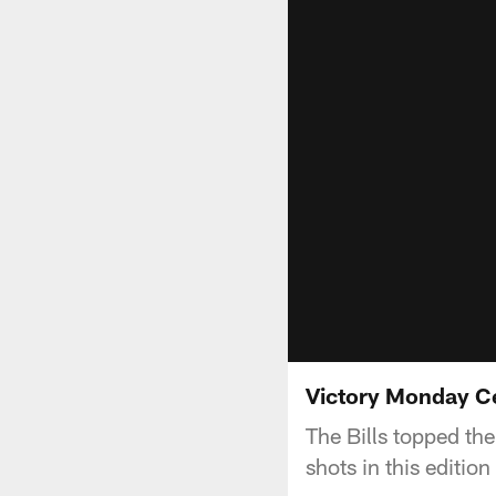
Victory Monday Ce
The Bills topped th
shots in this editio