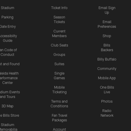
Stadium
Ticket Info
Email Sign
Up
Parking
Season
Tickets
Email
Gate Entry
Preferences
Current
ccessibilty
Members
Shop
Guide
Club Seats
Bills
an Code of
Backers
Conduct
Groups
Billy Buffalo
st and Found
Suites
Community
leida Health
Single
erformance
Games
Mobile App
Center
Mobile
One Bills
adium Events
Ticketing
Live
and Tours
Terms and
Photos
3D Map
Conditions
Radio
e Bills Store
Fan Travel
Network
Packages
Stadium
emorabilia
Account