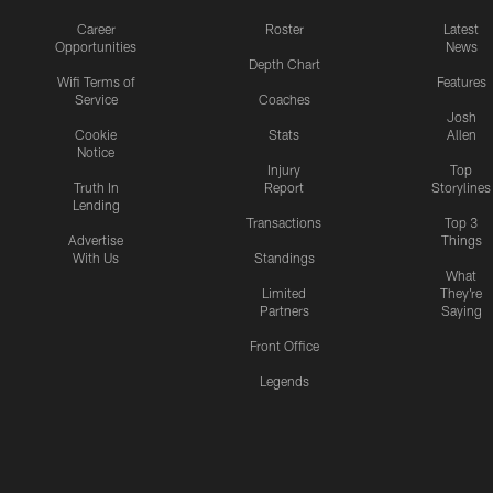
Career
Roster
Latest
Opportunities
News
Depth Chart
Wifi Terms of
Features
Service
Coaches
Josh
Cookie
Stats
Allen
Notice
Injury
Top
Truth In
Report
Storylines
Lending
Transactions
Top 3
Advertise
Things
With Us
Standings
What
Limited
They're
Partners
Saying
Front Office
Legends