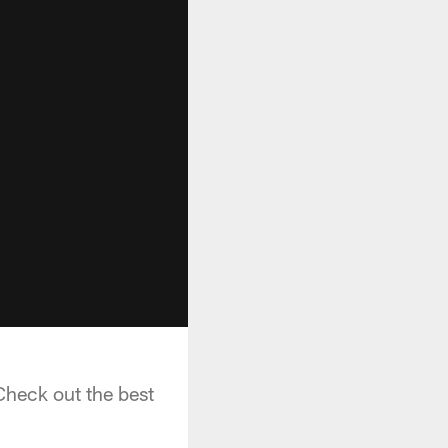
Check out the best