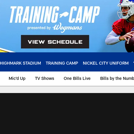
HIGHMARK STADIUM
TRAINING CAMP
NICKEL CITY UNIFORM
Mic'd Up
TV Shows
One Bills Live
Bills by the Num