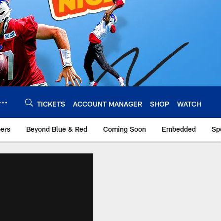
TICKETS
ACCOUNT MANAGER
SHOP
WATCH
bers
Beyond Blue & Red
Coming Soon
Embedded
Sp