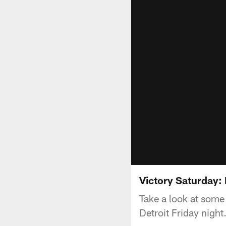
Victory Saturday:
Take a look at some
Detroit Friday night