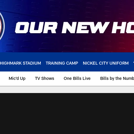
HIGHMARK STADIUM
TRAINING CAMP
NICKEL CITY UNIFORM
Mic'd Up
TV Shows
One Bills Live
Bills by the Num