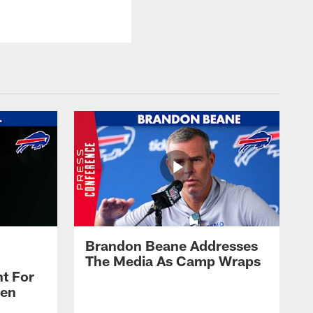
Brandon Beane Addresses
The Media As Camp Wraps
t For
len