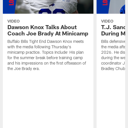
VIDEO
VIDEO
Dawson Knox Talks About
T.J. Sand
Coach Joe Brady At Minicamp
During M
Buffalo Bills Tight End Dawson Knox meets
Bills defensive
with the media following Thursday's
the media afte
minicamp practice. Topics Include: His plan
2026. He discu
for the summer break before training camp
during the wee
and his impressions on the first offseason of
coordinator J
the Joe Brady era.
Bradley Chubb