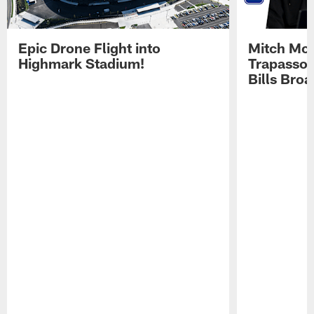
Epic Drone Flight into
Mitch Mor
Highmark Stadium!
Trapasso 
Bills Bro