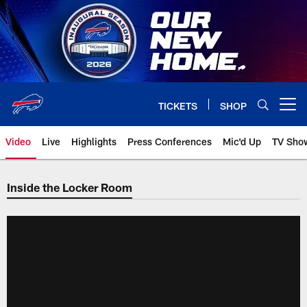
Skip
to
main
content
TICKETS
SHOP
Open menu button
Video
Live
Highlights
Press Conferences
Mic'd Up
TV Sho
Inside the Locker Room