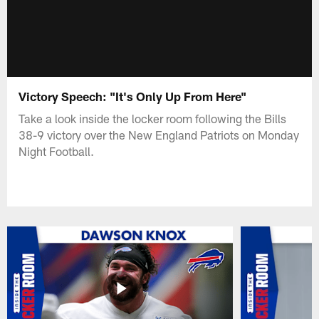
Victory Speech: "It's Only Up From Here"
Take a look inside the locker room following the Bills
38-9 victory over the New England Patriots on Monday
Night Football.