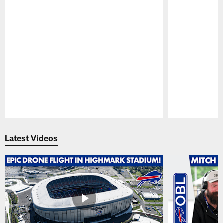
Pause
Play
Latest Videos