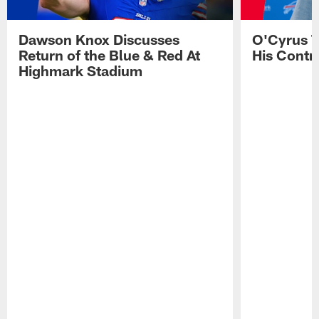
Dawson Knox Discusses
O'Cyrus T
Return of the Blue & Red At
His Contr
Highmark Stadium