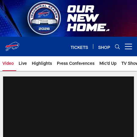
Skip
to
main
content
TICKETS
SHOP
Open menu button
Video
Live
Highlights
Press Conferences
Mic'd Up
TV Sho