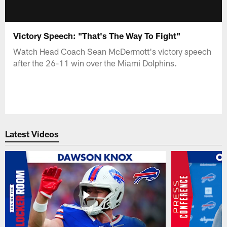
Victory Speech: "That's The Way To Fight"
Watch Head Coach Sean McDermott's victory speech
after the 26-11 win over the Miami Dolphins.
Latest Videos