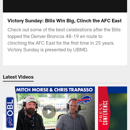
Victory Sunday: Bills Win Big, Clinch the AFC East
Check out some of the best celebrations after the Bills
topped the Denver Broncos 48-19 en route to
clinching the AFC East for the first time in 25 years.
Victory Sunday is presented by UBMD.
Latest Videos