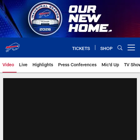
Skip
to
main
content
TICKETS
SHOP
Open menu button
Video
Live
Highlights
Press Conferences
Mic'd Up
TV Sho