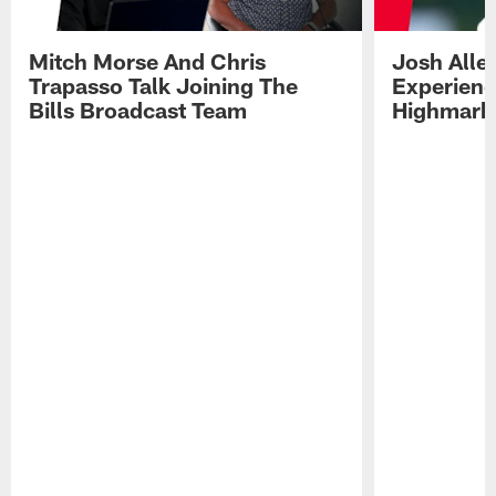
Mitch Morse And Chris
Josh Alle
Trapasso Talk Joining The
Experienc
Bills Broadcast Team
Highmark