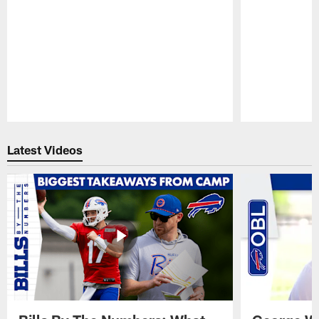
Pause
Play
Latest Videos