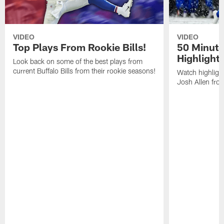
VIDEO
VIDEO
Top Plays From Rookie Bills!
50 Minute
Highlight
Look back on some of the best plays from
current Buffalo Bills from their rookie seasons!
Watch highlight
Josh Allen fr