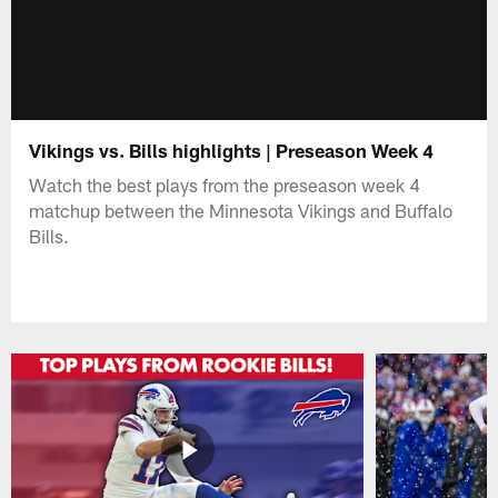
Vikings vs. Bills highlights | Preseason Week 4
Watch the best plays from the preseason week 4
matchup between the Minnesota Vikings and Buffalo
Bills.