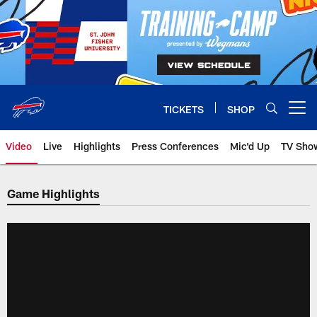
Skip
to
main
content
TICKETS
SHOP
Open menu button
Video
Live
Highlights
Press Conferences
Mic'd Up
TV Sho
Game Highlights