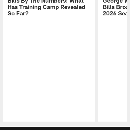
Bills By The Numbers: What
George Wi
Has Training Camp Revealed
Bills Bro
So Far?
2026 Sea
Pause
Play