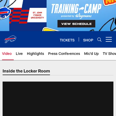
Skip
to
main
content
TICKETS
SHOP
Open menu button
Video
Live
Highlights
Press Conferences
Mic'd Up
TV Sho
Inside the Locker Room