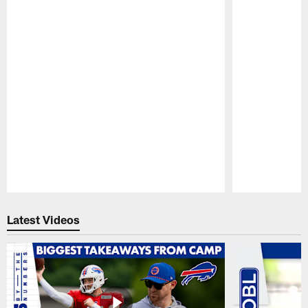
Pause
Play
Latest Videos