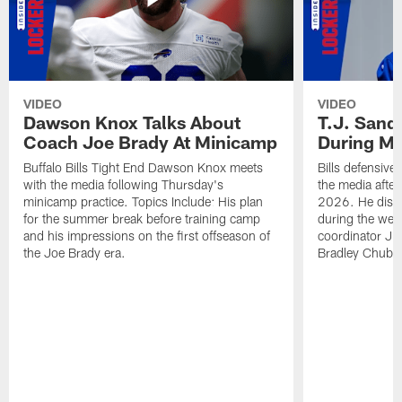
VIDEO
VIDEO
Dawson Knox Talks About
T.J. Sand
Coach Joe Brady At Minicamp
During M
Buffalo Bills Tight End Dawson Knox meets
Bills defensive
with the media following Thursday's
the media afte
minicamp practice. Topics Include: His plan
2026. He discu
for the summer break before training camp
during the wee
and his impressions on the first offseason of
coordinator J
the Joe Brady era.
Bradley Chubb