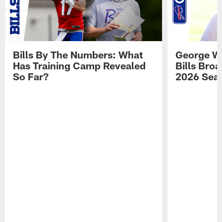
Bills By The Numbers: What
George Wi
Has Training Camp Revealed
Bills Bro
So Far?
2026 Sea