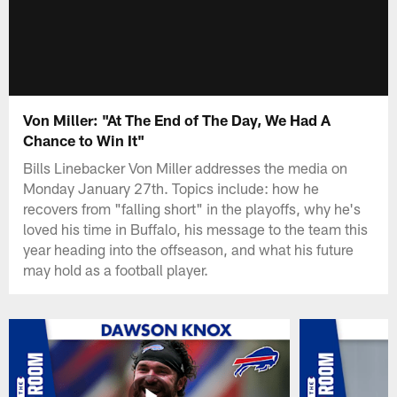
Von Miller: "At The End of The Day, We Had A
Chance to Win It"
Bills Linebacker Von Miller addresses the media on
Monday January 27th. Topics include: how he
recovers from "falling short" in the playoffs, why he's
loved his time in Buffalo, his message to the team this
year heading into the offseason, and what his future
may hold as a football player.