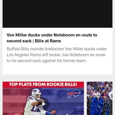
Von Miller ducks under Noteboom en route to
second sack | Bills at Rams
Buffalo Bills outside linebacker Von Miller ducks under
Los Angeles Rams left tackle Joe Noteboom en route
to his second sack against his former team.