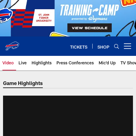
Skip
to
main
content
TICKETS
SHOP
Open menu button
Video
Live
Highlights
Press Conferences
Mic'd Up
TV Sho
Game Highlights