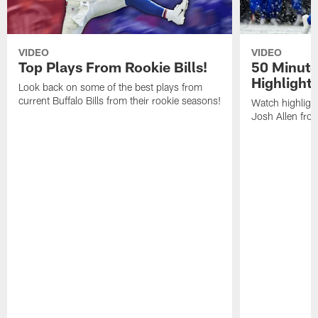
VIDEO
VIDEO
Top Plays From Rookie Bills!
50 Minute
Highlight
Look back on some of the best plays from
current Buffalo Bills from their rookie seasons!
Watch highlight
Josh Allen fr