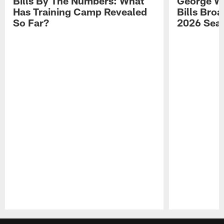
Bills By The Numbers: What
George Wi
Has Training Camp Revealed
Bills Bro
So Far?
2026 Sea
Pause
Play