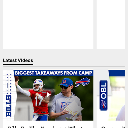
Pause
Play
Latest Videos