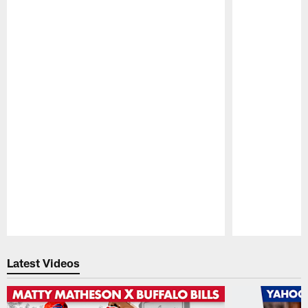
Pause
Play
Latest Videos