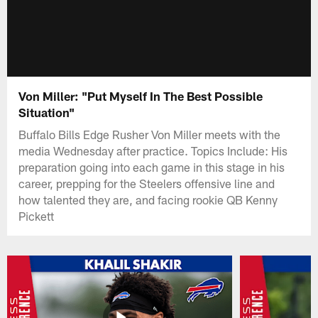
Von Miller: "Put Myself In The Best Possible
Situation"
Buffalo Bills Edge Rusher Von Miller meets with the
media Wednesday after practice. Topics Include: His
preparation going into each game in this stage in his
career, prepping for the Steelers offensive line and
how talented they are, and facing rookie QB Kenny
Pickett