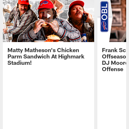
Matty Matheson's Chicken
Frank Sch
Parm Sandwich At Highmark
Offseason
Stadium!
DJ Moore'
Offense