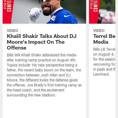
VIDEO
VIDEO
Khalil Shakir Talks About DJ
Terrel Be
Moore's Impact On The
Media
Offense
Bills LB Terrel
on August 4, 2
Bills WR Khalil Shakir addressed the media
for the season,
after training camp practice on August 4th.
recovering from
Topics include: his new perspective being a
in pads and th
father, the recent baby boom on the team, the
Leonhard.
connection between Josh Allen and DJ
Moore, the different looks the defense gives
the offense, Joe Brady's first training camp as
the head coach, and the excitement
surrounding the new stadium.