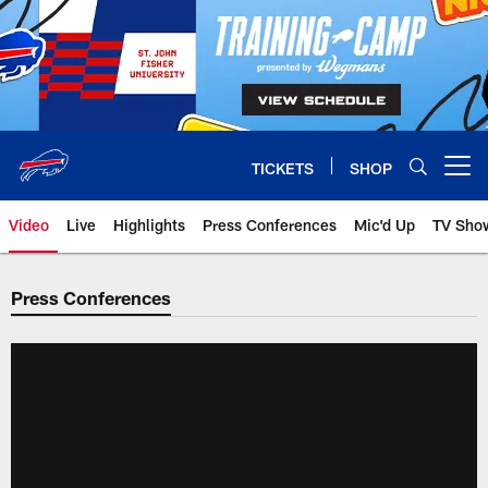
Skip
to
main
content
TICKETS
SHOP
Open menu button
Video
Live
Highlights
Press Conferences
Mic'd Up
TV Sho
Press Conferences