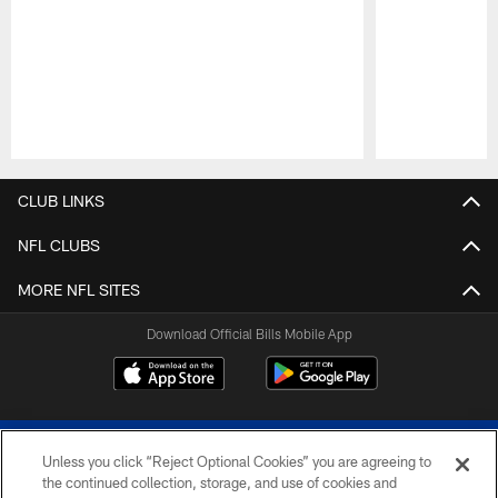
Pause
Play
CLUB LINKS
NFL CLUBS
MORE NFL SITES
Download Official Bills Mobile App
Unless you click “Reject Optional Cookies” you are agreeing to
the continued collection, storage, and use of cookies and