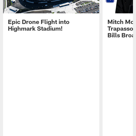
Epic Drone Flight into
Mitch Mor
Highmark Stadium!
Trapasso 
Bills Bro