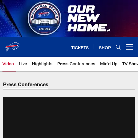
Skip
to
main
content
TICKETS
SHOP
Open menu button
Video
Live
Highlights
Press Conferences
Mic'd Up
TV Sho
Press Conferences