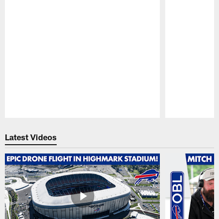
Pause
Play
Latest Videos