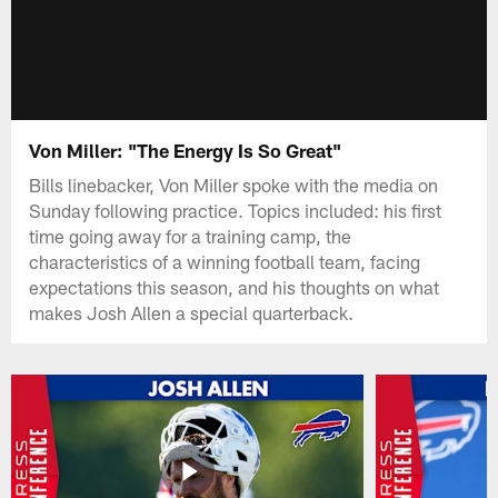
Von Miller: "The Energy Is So Great"
Bills linebacker, Von Miller spoke with the media on
Sunday following practice. Topics included: his first
time going away for a training camp, the
characteristics of a winning football team, facing
expectations this season, and his thoughts on what
makes Josh Allen a special quarterback.