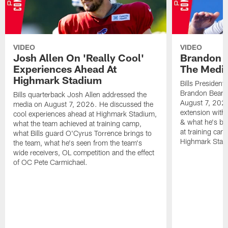
VIDEO
VIDEO
Josh Allen On 'Really Cool'
Brandon 
Experiences Ahead At
The Medi
Highmark Stadium
Bills President
Brandon Beane
Bills quarterback Josh Allen addressed the
August 7, 2026
media on August 7, 2026. He discussed the
extension with
cool experiences ahead at Highmark Stadium,
& what he's bro
what the team achieved at training camp,
at training cam
what Bills guard O'Cyrus Torrence brings to
Highmark Stad
the team, what he's seen from the team's
wide receivers, OL competition and the effect
of OC Pete Carmichael.