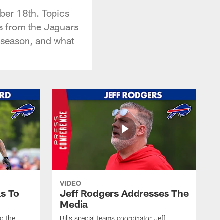
ber 18th. Topics
ys from the Jaguars
e season, and what
VIDEO
s To
Jeff Rodgers Addresses The
Media
ed the
Bills special teams coordinator Jeff