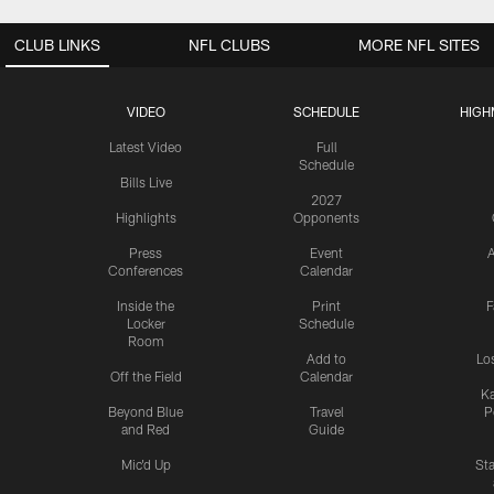
CLUB LINKS
NFL CLUBS
MORE NFL SITES
VIDEO
SCHEDULE
HIGH
Latest Video
Full
Schedule
Bills Live
2027
Highlights
Opponents
Press
Event
A
Conferences
Calendar
Inside the
Print
F
Locker
Schedule
Room
Add to
Lo
Off the Field
Calendar
Ka
Beyond Blue
Travel
P
and Red
Guide
Mic'd Up
St