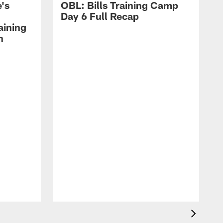
's
OBL: Bills Training Camp
Day 6 Full Recap
aining
h