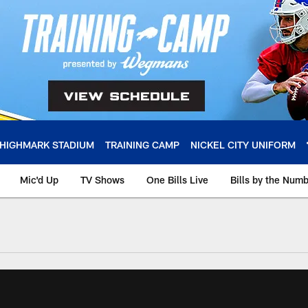
HIGHMARK STADIUM
TRAINING CAMP
NICKEL CITY UNIFORM
Mic'd Up
TV Shows
One Bills Live
Bills by the Num