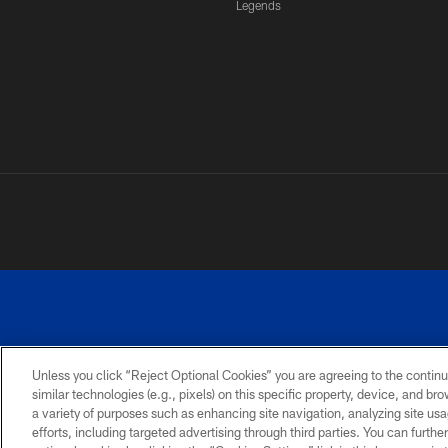
Legends
Unless you click “Reject Optional Cookies” you are agreeing to the continu
similar technologies (e.g., pixels) on this specific property, device, and b
a variety of purposes such as enhancing site navigation, analyzing site usa
PRIVACY
ACCESSIBILITY
SITE
POLICY
MAP
efforts, including targeted advertising through third parties. You can furth