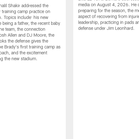
media on August 4, 2026. He 
halil Shakir addressed the
preparing for the season, the m
r training camp practice on
aspect of recovering from injuri
. Topics include: his new
leadership, practicing in pads 
e being a father, the recent baby
defense under Jim Leonhard.
he team, the connection
osh Allen and DJ Moore, the
ooks the defense gives the
oe Brady's first training camp as
oach, and the excitement
ng the new stadium.