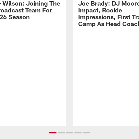
 Wilson: Joining The
Joe Brady: DJ Moore
Broadcast Team For
Impact, Rookie
26 Season
Impressions, First Tr
Camp As Head Coac