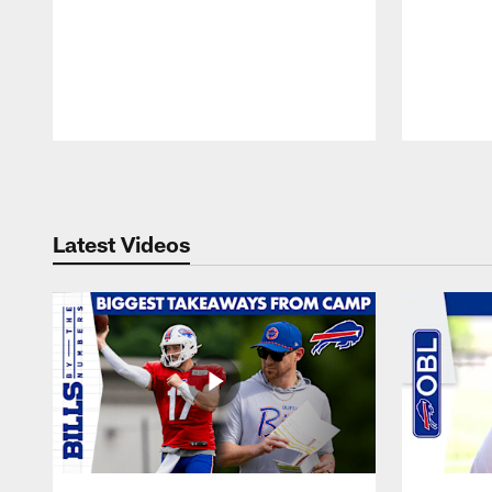
Pause
Play
Latest Videos