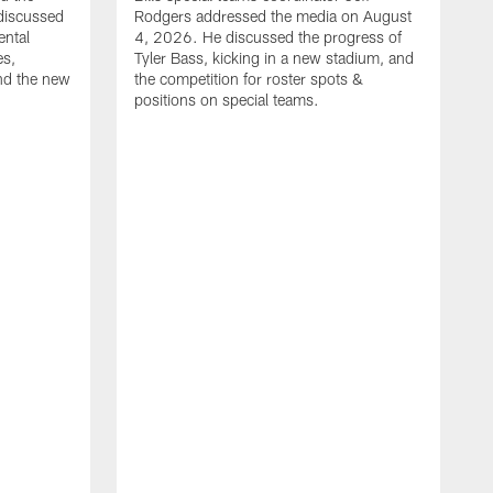
discussed
Rodgers addressed the media on August
ental
4, 2026. He discussed the progress of
es,
Tyler Bass, kicking in a new stadium, and
and the new
the competition for roster spots &
positions on special teams.
B
m
h
f
C
r