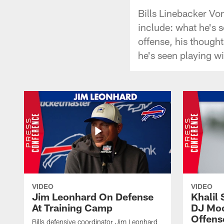
Bills Linebacker V
include: what he's 
offense, his thought
he's seen playing w
VIDEO
VIDEO
Jim Leonhard On Defense
Khalil 
At Training Camp
DJ Moo
Offens
Bills defensive coordinator Jim Leonhard