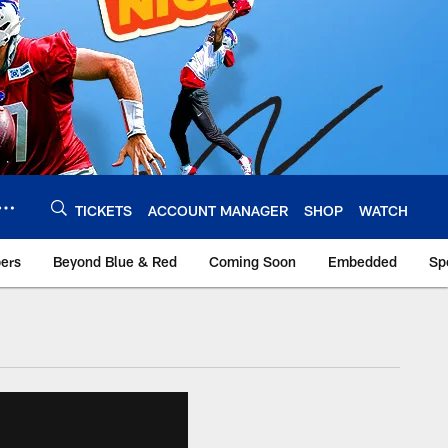
TICKETS
ACCOUNT MANAGER
SHOP
WATCH
bers
Beyond Blue & Red
Coming Soon
Embedded
Sp