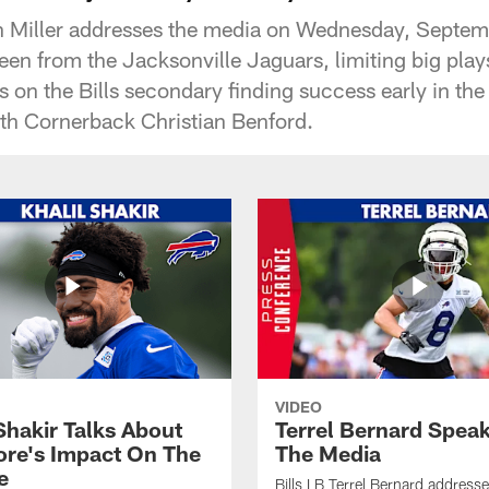
on Miller addresses the media on Wednesday, Septem
seen from the Jacksonville Jaguars, limiting big pla
s on the Bills secondary finding success early in th
ith Cornerback Christian Benford.
VIDEO
Shakir Talks About
Terrel Bernard Speak
re's Impact On The
The Media
e
Bills LB Terrel Bernard address