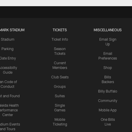
MARK STADIUM
TICKETS
MISCELLANEOUS
Stadium
Ticket Info
Email Sign
Up
Parking
Season
Tickets
Email
Gate Entry
Preferences
Current
ccessibilty
Members
Shop
Guide
Club Seats
Bills
an Code of
Backers
Conduct
Groups
Billy Buffalo
st and Found
Suites
Community
leida Health
Single
erformance
Games
Mobile App
Center
Mobile
One Bills
adium Events
Ticketing
Live
and Tours