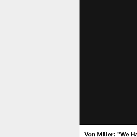
Von Miller: "We Ha