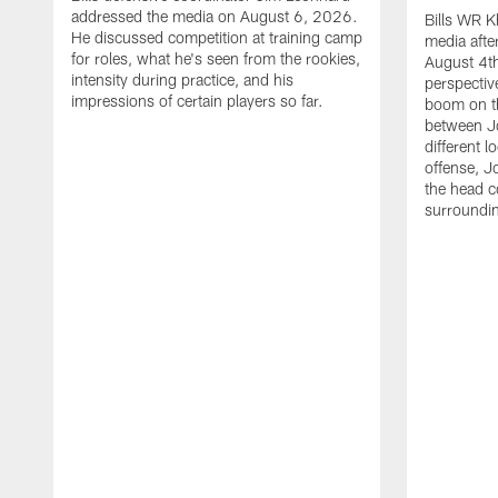
addressed the media on August 6, 2026.
Bills WR K
He discussed competition at training camp
media afte
for roles, what he's seen from the rookies,
August 4th
intensity during practice, and his
perspectiv
impressions of certain players so far.
boom on t
between J
different l
offense, J
the head c
surroundi