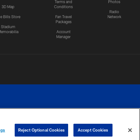
Terms and
Photos
3D Map
Conditions
Radio
e Bills Store
Fan Travel
Network
Packages
Stadium
emorabilia
Account
Manager
RIVACY
COOKIE
PREFERENCE
ngs
Reject Optional Cookies
Accept Cookies
CES
SETTINGS
CENTER