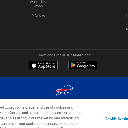
What's the
Scoop
TV Shows
Th
M
Download Official Bills Mobile App
ed collection, storage, and use of cookies and
© 2026 The Buffalo Bills. All rights reserved
rowser. Cookies and similar technologies are used for
ge, and assisting in our marketing and advertising
TERMS & CONDITIONS OF
AD
YOUR P
Cookie Setti
USE
CHOICES
CHOI
er customize your cookie preferences and opt out of