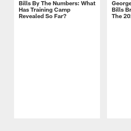
Bills By The Numbers: What
George
Has Training Camp
Bills 
Revealed So Far?
The 20
Pause
Play