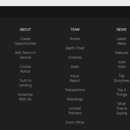
ABOUT
TEAM
NEWS
Career
Roster
Latest
Opportunities
News
Depth Chart
Wifi Terms of
Features
Service
Coaches
Josh
Cookie
Stats
Allen
Notice
Injury
Top
Truth In
Report
Storylines
Lending
Transactions
Top 3
Advertise
Things
With Us
Standings
What
Limited
They're
Partners
Saying
Front Office