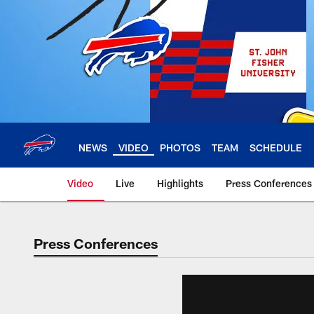
Skip
to
main
content
NEWS
VIDEO
PHOTOS
TEAM
SCHEDULE
Video
Live
Highlights
Press Conferences
Press Conferences