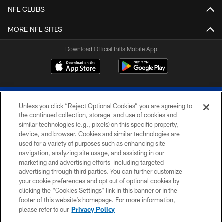
NFL CLUBS
MORE NFL SITES
Download Official Bills Mobile App
Unless you click “Reject Optional Cookies” you are agreeing to
the continued collection, storage, and use of cookies and
similar technologies (e.g., pixels) on this specific property,
device, and browser. Cookies and similar technologies are
© 2026 The Buffalo Bills. All rights reserved
used for a variety of purposes such as enhancing site
navigation, analyzing site usage, and assisting in our
PRIVACY POLICY
marketing and advertising efforts, including targeted
advertising through third parties. You can further customize
ACCESSIBILITY
your cookie preferences and opt out of optional cookies by
clicking the “Cookies Settings” link in this banner or in the
SITE MAP
footer of this website’s homepage. For more information,
TERMS & CONDITIONS OF USE
please refer to our
Privacy Policy