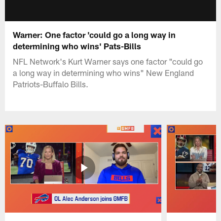
Warner: One factor 'could go a long way in
determining who wins' Pats-Bills
NFL Network's Kurt Warner says one factor "could go
a long way in determining who wins" New England
Patriots-Buffalo Bills.