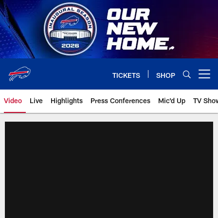
Skip
to
main
content
TICKETS
SHOP
Open menu button
Video
Live
Highlights
Press Conferences
Mic'd Up
TV Sho