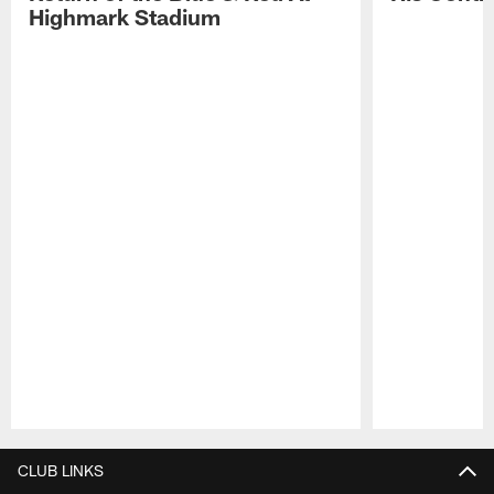
Highmark Stadium
Pause
Play
CLUB LINKS