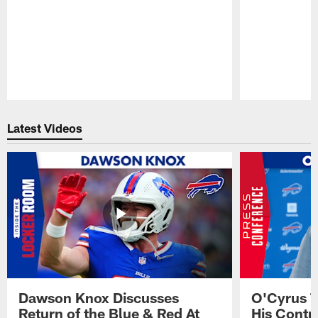
Pause
Play
Latest Videos
Dawson Knox Discusses
O'Cyrus T
Return of the Blue & Red At
His Contr