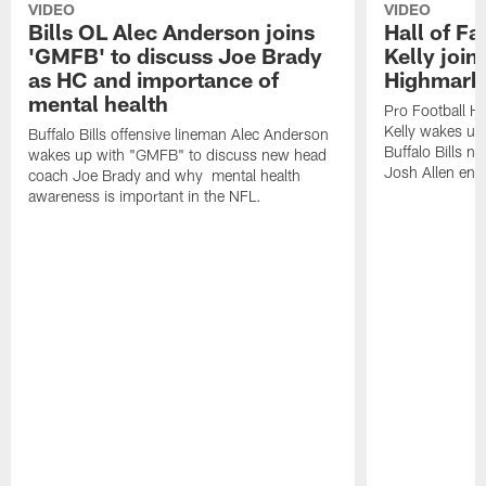
VIDEO
VIDEO
Bills OL Alec Anderson joins
Hall of F
'GMFB' to discuss Joe Brady
Kelly join
as HC and importance of
Highmark
mental health
Pro Football H
Kelly wakes up
Buffalo Bills offensive lineman Alec Anderson
Buffalo Bills 
wakes up with "GMFB" to discuss new head
Josh Allen ent
coach Joe Brady and why mental health
awareness is important in the NFL.