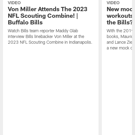
VIDEO
VIDEO
Von Miller Attends The 2023
New mock 
NFL Scouting Combine! |
workouts;
Buffalo Bills
the Bills?
Watch Bills team reporter Maddy Glab
With the 2019
interview Bills linebacker Von Miller at the
books, Mauric
2023 NFL Scouting Combine in Indianapolis.
and Lance Zierl
a new mock dra