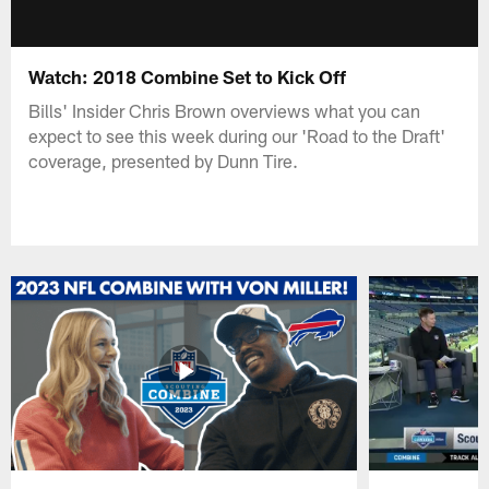
Watch: 2018 Combine Set to Kick Off
Bills' Insider Chris Brown overviews what you can
expect to see this week during our 'Road to the Draft'
coverage, presented by Dunn Tire.