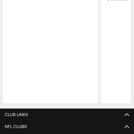
Pause
Play
CLUB LINKS
NFL CLUBS