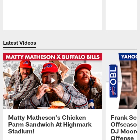
Pause
Play
Latest Videos
Matty Matheson's Chicken
Frank Sch
Parm Sandwich At Highmark
Offseason
Stadium!
DJ Moore'
Offense