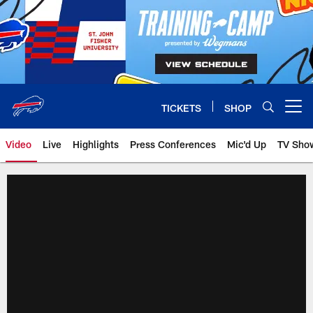
Skip
to
main
content
TICKETS
SHOP
Open menu button
Video
Live
Highlights
Press Conferences
Mic'd Up
TV Sho