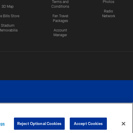
Terms and
Photos
3D Map
Conditions
Radio
e Bills Store
Fan Travel
Network
Packages
Stadium
emorabilia
Account
Manager
RIVACY
COOKIE
PREFERENCE
ngs
Reject Optional Cookies
Accept Cookies
CES
SETTINGS
CENTER