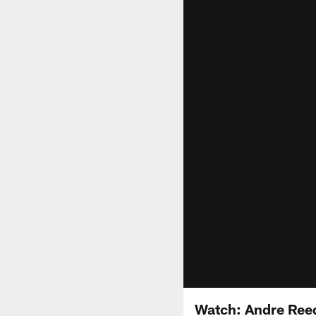
Watch: Andre Ree