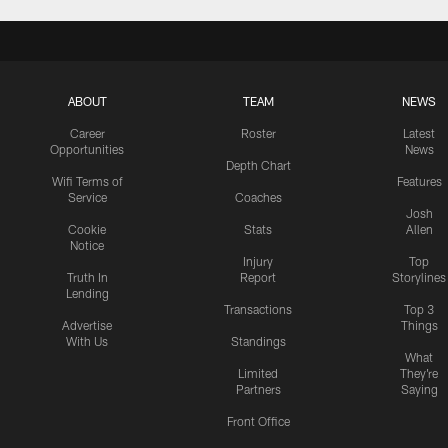
ABOUT
TEAM
NEWS
Career
Roster
Latest
Opportunities
News
Depth Chart
Wifi Terms of
Features
Service
Coaches
Josh
Cookie
Stats
Allen
Notice
Injury
Top
Truth In
Report
Storylines
Lending
Transactions
Top 3
Advertise
Things
With Us
Standings
What
Limited
They're
Partners
Saying
Front Office