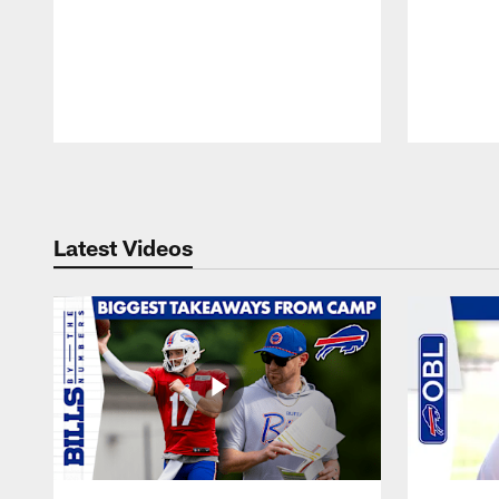
Pause
Play
Latest Videos