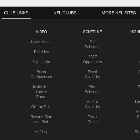
CLUB LINKS
NFL CLUBS
MORE NFL SITES
VIDEO
SCHEDULE
HIGH
Latest Video
Full
Schedule
Bills Live
2027
Highlights
Opponents
Press
Event
A
Conferences
Calendar
Inside the
Print
F
Locker
Schedule
Room
Add to
Lo
Off the Field
Calendar
Ka
Beyond Blue
Travel
P
and Red
Guide
Mic'd Up
St