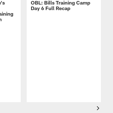
's
OBL: Bills Training Camp
Day 6 Full Recap
aining
h