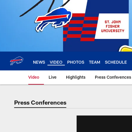
Skip
to
main
content
NEWS
VIDEO
PHOTOS
TEAM
SCHEDULE
Video
Live
Highlights
Press Conferences
Press Conferences