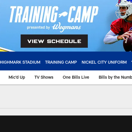
HIGHMARK STADIUM
TRAINING CAMP
NICKEL CITY UNIFORM
Mic'd Up
TV Shows
One Bills Live
Bills by the Num