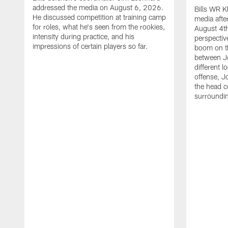
addressed the media on August 6, 2026.
Bills WR K
He discussed competition at training camp
media afte
for roles, what he's seen from the rookies,
August 4th
intensity during practice, and his
perspectiv
impressions of certain players so far.
boom on t
between J
different l
offense, J
the head c
surroundi