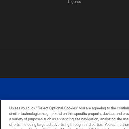
Legends
Unless you click “Reject Optional Cookies” you are agreeing to the continu
similar technologies (e.g., pixels) on this specific property, device, and b
a variety of purposes such as enhancing site navigation, analyzing site usa
PRIVACY
ACCESSIBILITY
SITE
POLICY
MAP
efforts, including targeted advertising through third parties. You can furth