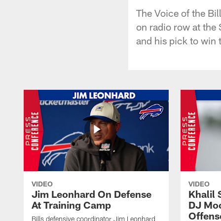
The Voice of the Bi
on radio row at the
and his pick to win
VIDEO
VIDEO
Jim Leonhard On Defense
Khalil 
At Training Camp
DJ Moo
Offens
Bills defensive coordinator Jim Leonhard