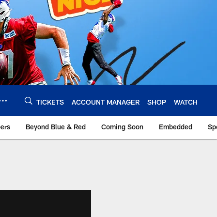
TICKETS
ACCOUNT MANAGER
SHOP
WATCH
bers
Beyond Blue & Red
Coming Soon
Embedded
Sp