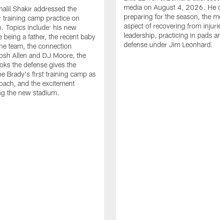
media on August 4, 2026. He 
halil Shakir addressed the
preparing for the season, the m
r training camp practice on
aspect of recovering from injuri
. Topics include: his new
leadership, practicing in pads 
e being a father, the recent baby
defense under Jim Leonhard.
he team, the connection
osh Allen and DJ Moore, the
ooks the defense gives the
oe Brady's first training camp as
oach, and the excitement
ng the new stadium.