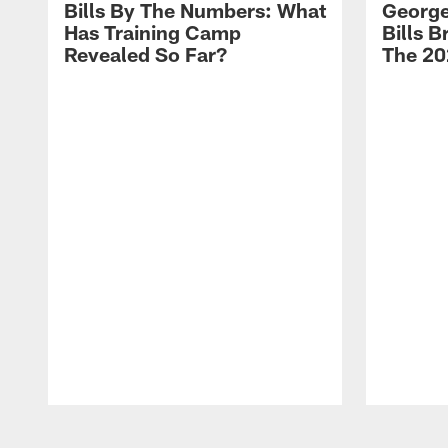
Bills By The Numbers: What
George
Has Training Camp
Bills 
Revealed So Far?
The 20
Pause
Play