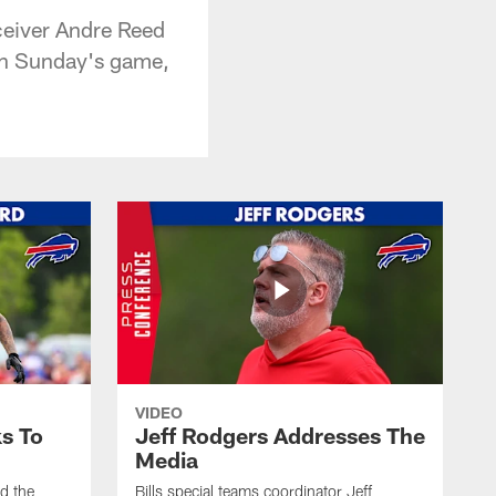
ceiver Andre Reed
 on Sunday's game,
VIDEO
s To
Jeff Rodgers Addresses The
Media
ed the
Bills special teams coordinator Jeff