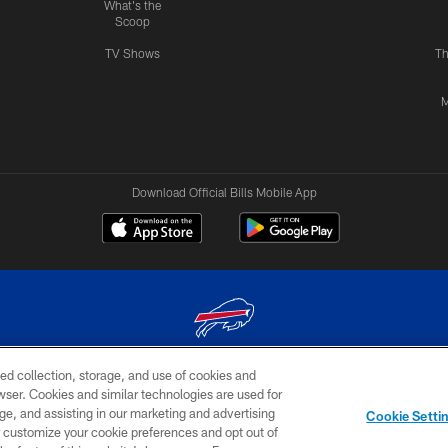
What's the
Scoop
TV Shows
Th
M
Download Official Bills Mobile App
ed collection, storage, and use of cookies and
© 2026 The Buffalo Bills. All rights reserved
rowser. Cookies and similar technologies are used for
ge, and assisting in our marketing and advertising
TERMS & CONDITIONS OF
AD
YOUR P
Cookie Setti
USE
CHOICES
CHOI
er customize your cookie preferences and opt out of