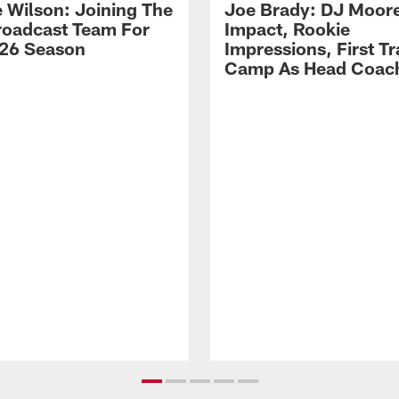
 Wilson: Joining The
Joe Brady: DJ Moore
Broadcast Team For
Impact, Rookie
26 Season
Impressions, First Tr
Camp As Head Coac