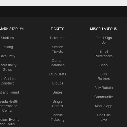
MARK STADIUM
TICKETS
MISCELLANEOUS
Stadium
Ticket Info
Email Sign
Up
Parking
Season
Tickets
Email
Gate Entry
Preferences
Current
ccessibilty
Members
Shop
Guide
Club Seats
Bills
an Code of
Backers
Conduct
Groups
Billy Buffalo
st and Found
Suites
Community
leida Health
Single
erformance
Games
Mobile App
Center
Mobile
One Bills
adium Events
Ticketing
Live
and Tours