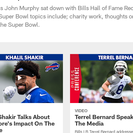
lls John Murphy sat down with Bills Hall of Fame Re
 Super Bowl topics include; charity work, thoughts
 the Super Bowl.
VIDEO
Shakir Talks About
Terrel Bernard Speak
re's Impact On The
The Media
e
Bills LB Terrel Bernard address