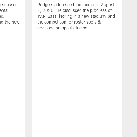
discussed
Rodgers addressed the media on August
ental
4, 2026. He discussed the progress of
es,
Tyler Bass, kicking in a new stadium, and
and the new
the competition for roster spots &
positions on special teams.
B
m
h
f
C
r