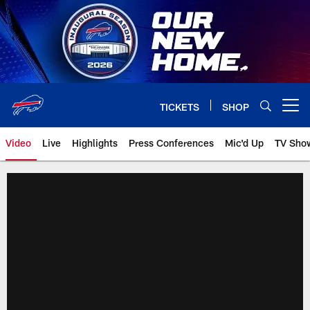
Skip
to
main
content
TICKETS
SHOP
Open menu button
Video
Live
Highlights
Press Conferences
Mic'd Up
TV Sho