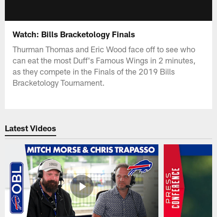
Watch: Bills Bracketology Finals
Thurman Thomas and Eric Wood face off to see who
can eat the most Duff's Famous Wings in 2 minutes,
as they compete in the Finals of the 2019 Bills
Bracketology Tournament.
Latest Videos