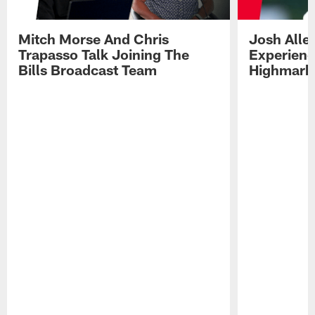
Mitch Morse And Chris
Josh Alle
Trapasso Talk Joining The
Experienc
Bills Broadcast Team
Highmark