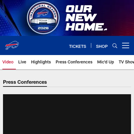
Skip
to
main
content
TICKETS
SHOP
Open menu button
Video
Live
Highlights
Press Conferences
Mic'd Up
TV Sho
Press Conferences