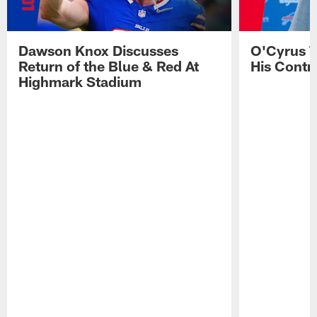
Dawson Knox Discusses
O'Cyrus T
Return of the Blue & Red At
His Contr
Highmark Stadium