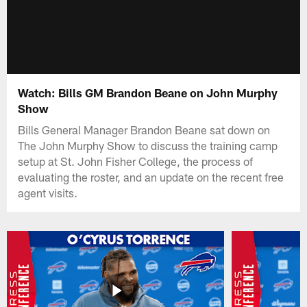
Watch: Bills GM Brandon Beane on John Murphy
Show
Bills General Manager Brandon Beane sat down on
The John Murphy Show to discuss the training camp
setup at St. John Fisher College, the process of
evaluating the roster, and an update on the recent free
agent visits.