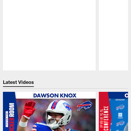
Pause
Play
Latest Videos