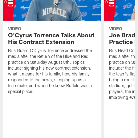
VIDEO
VIDEO
O'Cyrus Torrence Talks About
Joe Brady
His Contract Extension
Practice 
Bills Guard O'Cyrus Torrence addressed the
Bills Head Coa
media after the Return of the Blue and Red
media after the
practice on Saturday August 8th. Topics
practice on Sa
include: signing his new contract extension,
include: the fir
what it means for his family, how his family
the team's firs
responded to the news, stepping up as a
being a rookie
teammate, and when he knew Buffalo was a
stadium, gettin
special place.
players, the im
improving ever