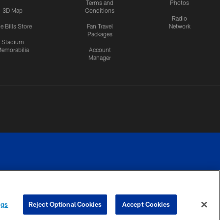
Terms and
Photos
3D Map
Conditions
Radio
e Bills Store
Fan Travel
Network
Packages
Stadium
emorabilia
Account
Manager
RIVACY
COOKIE
PREFERENCE
ngs
Reject Optional Cookies
Accept Cookies
CES
SETTINGS
CENTER