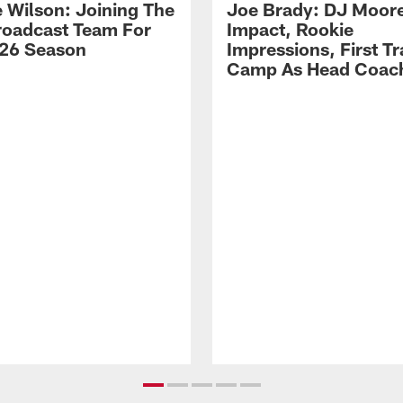
 Wilson: Joining The
Joe Brady: DJ Moore
Broadcast Team For
Impact, Rookie
26 Season
Impressions, First Tr
Camp As Head Coac