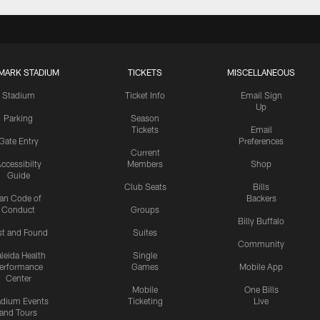
MARK STADIUM
TICKETS
MISCELLANEOUS
Stadium
Ticket Info
Email Sign
Up
Parking
Season
Tickets
Email
Gate Entry
Preferences
Current
ccessibilty
Members
Shop
Guide
Club Seats
Bills
an Code of
Backers
Conduct
Groups
Billy Buffalo
st and Found
Suites
Community
leida Health
Single
erformance
Games
Mobile App
Center
Mobile
One Bills
adium Events
Ticketing
Live
and Tours