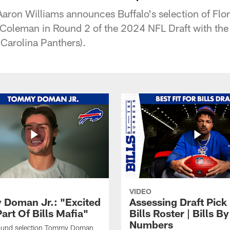
y Aaron Williams announces Buffalo's selection of Flo
Coleman in Round 2 of the 2024 NFL Draft with the 
e Carolina Panthers).
VIDEO
Doman Jr.: "Excited
Assessing Draft Pick 
art Of Bills Mafia"
Bills Roster | Bills B
Numbers
 round selection Tommy Doman