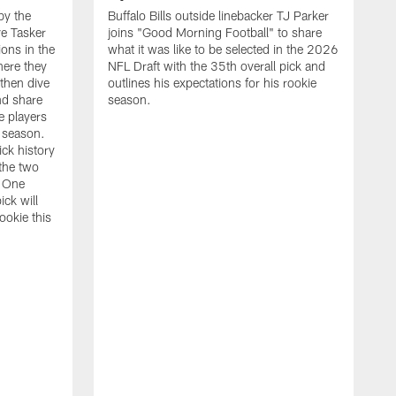
by the
Buffalo Bills outside linebacker TJ Parker
e Tasker
joins "Good Morning Football" to share
ions in the
what it was like to be selected in the 2026
ere they
NFL Draft with the 35th overall pick and
 then dive
outlines his expectations for his rookie
nd share
season.
e players
s season.
ick history
the two
s One
ick will
ookie this
N
j
t
d
t
d
d