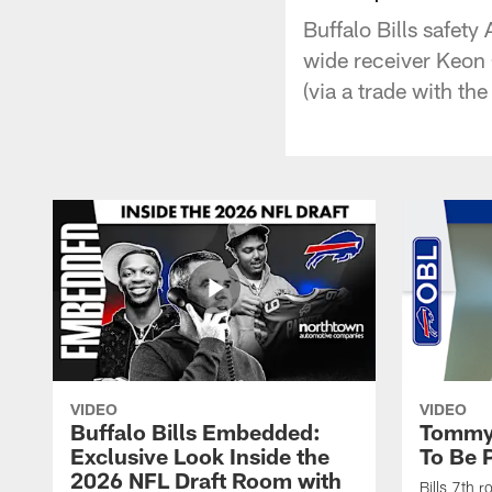
Buffalo Bills safet
wide receiver Keon 
(via a trade with th
VIDEO
VIDEO
Buffalo Bills Embedded:
Tommy 
Exclusive Look Inside the
To Be P
2026 NFL Draft Room with
Bills 7th