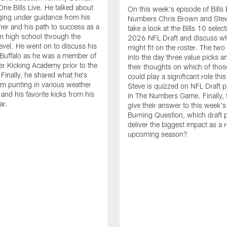
One Bills Live. He talked about
On this week's episode of Bills 
ging under guidance from his
Numbers Chris Brown and Stev
ther and his path to success as a
take a look at the Bills 10 select
m high school through the
2026 NFL Draft and discuss wh
level. He went on to discuss his
might fit on the roster. The two
n Buffalo as he was a member of
into the day three value picks a
r Kicking Academy prior to the
their thoughts on which of thos
 Finally, he shared what he's
could play a significant role thi
om punting in various weather
Steve is quizzed on NFL Draft p
and his favorite kicks from his
in The Numbers Game. Finally, 
ar.
give their answer to this week'
Burning Question, which draft p
deliver the biggest impact as a r
upcoming season?