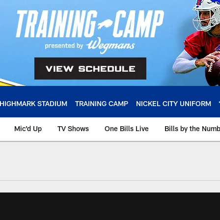
HIGHMARK STADIUM
TRAINING CAMP
NICKEL CITY UNIFORM
Mic'd Up
TV Shows
One Bills Live
Bills by the Num