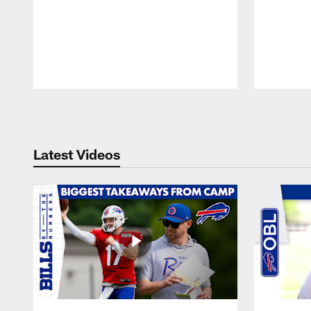
Pause
Play
Latest Videos