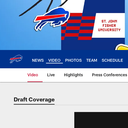
Skip
to
main
content
NEWS
VIDEO
PHOTOS
TEAM
SCHEDULE
Video
Live
Highlights
Press Conferences
Draft Coverage