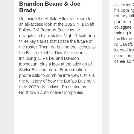
Brandon Beane & Joe
Jr. joined 
Brady
his upbrin
military fa
Go inside the Buffalo Bills draft room for
punter fro
an all-access look at the 2026 NFL Draft.
collegiate 
Follow GM Brandon Beane as he
training i
navigates a high-stakes Night 1 featuring
the Hamme
three key trades that shape the future of
NFL Draft.
the roster. Then, go behind the scenes as
learned fr
the Bills make their Day 2 selections,
conditions 
including TJ Parker and Davison
career so f
Igbinosun, plus a look at the addition of
Skyler Bell and more. From emotion
phone calls to combine interviews, this is
the full story of how the Buffalo Bills built
their 2026 draft class. Presented by
Northtown Automotive Companies.