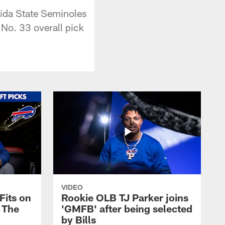
rida State Seminoles
No. 33 overall pick
VIDEO
Fits on
Rookie OLB TJ Parker joins
y The
'GMFB' after being selected
by Bills