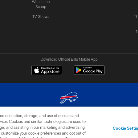
What's the
Scoop
TV Shows
Th
M
Download Official Bills Mobile App
ed collection, storage, and use of cookies and
© 2026 The Buffalo Bills. All rights reserved
rowser. Cookies and similar technologies are used for
ge, and assisting in our marketing and advertising
TERMS & CONDITIONS OF
AD
YOUR P
Cookie Setti
USE
CHOICES
CHOI
er customize your cookie preferences and opt out of