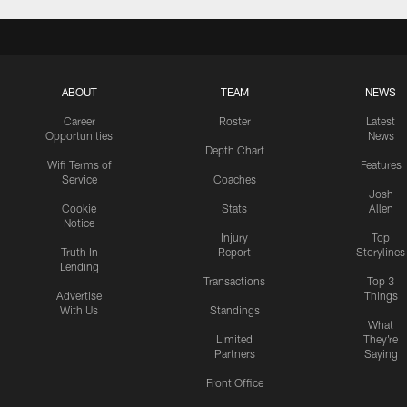
ABOUT
TEAM
NEWS
Career
Roster
Latest
Opportunities
News
Depth Chart
Wifi Terms of
Features
Service
Coaches
Josh
Cookie
Stats
Allen
Notice
Injury
Top
Truth In
Report
Storylines
Lending
Transactions
Top 3
Advertise
Things
With Us
Standings
What
Limited
They're
Partners
Saying
Front Office