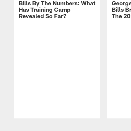
Bills By The Numbers: What
George
Has Training Camp
Bills 
Revealed So Far?
The 20
Pause
Play