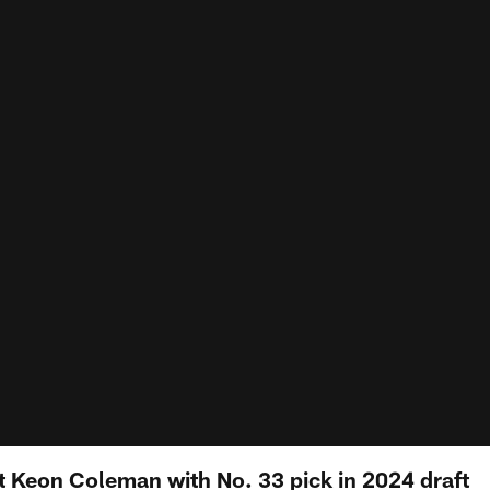
ct Keon Coleman with No. 33 pick in 2024 draft