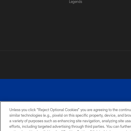
Legends
Unless you click “Reject Optional Cookies” you are agreeing to the continu
similar technologies (e.g., pixels) on this specific property, device, and b
a variety of purposes such as enhancing site navigation, analyzing site usa
PRIVACY
ACCESSIBILITY
SITE
POLICY
MAP
efforts, including targeted advertising through third parties. You can furth