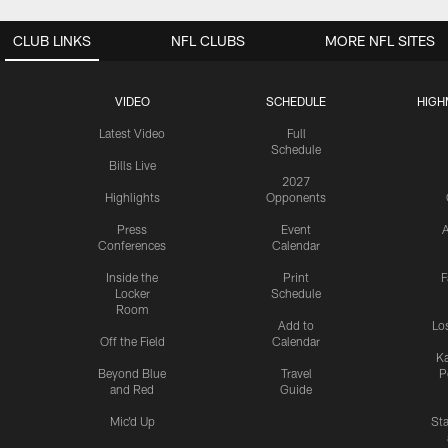
CLUB LINKS
NFL CLUBS
MORE NFL SITES
VIDEO
SCHEDULE
HIGH
Latest Video
Full
Schedule
Bills Live
2027
Highlights
Opponents
Press
Event
A
Conferences
Calendar
Inside the
Print
F
Locker
Schedule
Room
Add to
Lo
Off the Field
Calendar
Ka
Beyond Blue
Travel
P
and Red
Guide
Mic'd Up
St