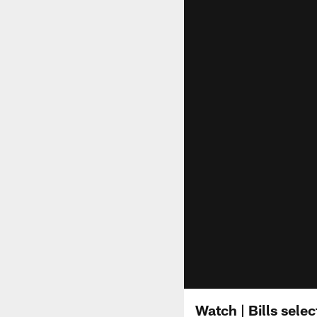
Watch | Bills sele