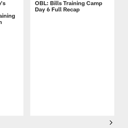
's
OBL: Bills Training Camp
Day 6 Full Recap
aining
h