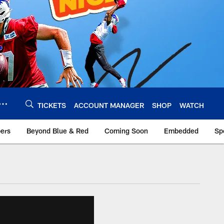
TICKETS
ACCOUNT MANAGER
SHOP
WATCH
bers
Beyond Blue & Red
Coming Soon
Embedded
Sp