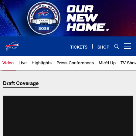
Skip
to
main
content
TICKETS
SHOP
Open menu button
Video
Live
Highlights
Press Conferences
Mic'd Up
TV Sho
Draft Coverage