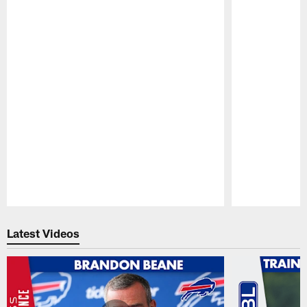
Pause
Play
Latest Videos