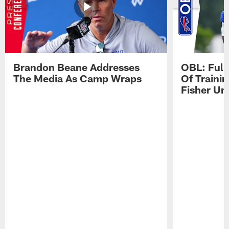
Brandon Beane Addresses
OBL: Full
The Media As Camp Wraps
Of Traini
Fisher Uni