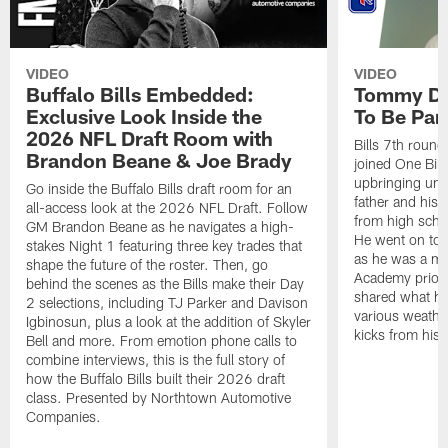
VIDEO
VIDEO
Buffalo Bills Embedded:
Tommy Do
Exclusive Look Inside the
To Be Part
2026 NFL Draft Room with
Bills 7th roun
Brandon Beane & Joe Brady
joined One Bill
upbringing unde
Go inside the Buffalo Bills draft room for an
father and his 
all-access look at the 2026 NFL Draft. Follow
from high schoo
GM Brandon Beane as he navigates a high-
He went on to d
stakes Night 1 featuring three key trades that
as he was a m
shape the future of the roster. Then, go
Academy prior t
behind the scenes as the Bills make their Day
shared what he
2 selections, including TJ Parker and Davison
various weather
Igbinosun, plus a look at the addition of Skyler
kicks from his 
Bell and more. From emotion phone calls to
combine interviews, this is the full story of
how the Buffalo Bills built their 2026 draft
class. Presented by Northtown Automotive
Companies.