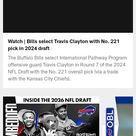
Watch | Bills select Travis Clayton with No. 221
pick in 2024 draft
The Buffalo Bills select International Pathway Program
offensive guard Travis Clayton in Round 7 of the 2024
NFL Draft with the No. 221 overall pick (via a trade
with the Kansas City Chiefs).