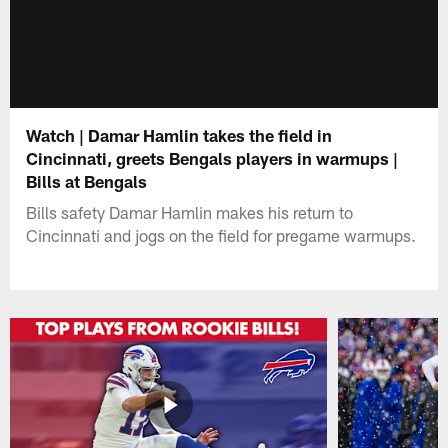
Watch | Damar Hamlin takes the field in
Cincinnati, greets Bengals players in warmups |
Bills at Bengals
Bills safety Damar Hamlin makes his return to
Cincinnati and jogs on the field for pregame warmups.