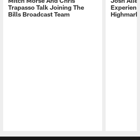
Mitch Morse And Chris
Josh Alle
Trapasso Talk Joining The
Experienc
Bills Broadcast Team
Highmark
Pause
Play