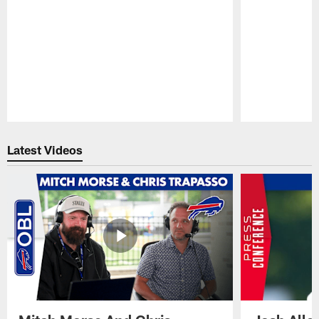
Pause
Play
Latest Videos