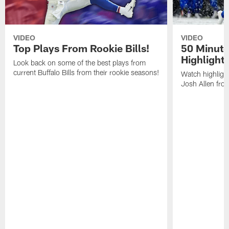
VIDEO
VIDEO
Top Plays From Rookie Bills!
50 Minute
Highlight
Look back on some of the best plays from
current Buffalo Bills from their rookie seasons!
Watch highlight
Josh Allen fr