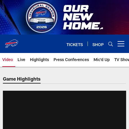
Skip
to
main
content
TICKETS
SHOP
Open menu button
Video
Live
Highlights
Press Conferences
Mic'd Up
TV Sho
Game Highlights