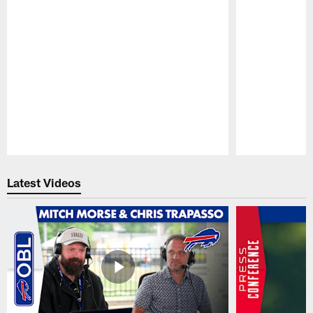
Pause
Play
Latest Videos