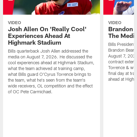
VIDEO
VIDEO
Josh Allen On 'Really Cool'
Brandon 
Experiences Ahead At
The Medi
Highmark Stadium
Bills President
Brandon Beane
Bills quarterback Josh Allen addressed the
August 7, 2026
media on August 7, 2026. He discussed the
contract extens
cool experiences ahead at Highmark Stadium,
Torrence & wha
what the team achieved at training camp,
final day at tra
what Bills guard O'Cyrus Torrence brings to
ahead at High
the team, what he's seen from the team's
wide receivers, OL competition and the effect
of OC Pete Carmichael.