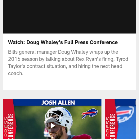
Watch: Doug Whaley's Full Press Conference
Bills general manager Doug Whaley wraps up the
2016 season by talking about Rex Ryan's firing, Tyrod
Taylor's contract situation, and hiring the next head
coach.