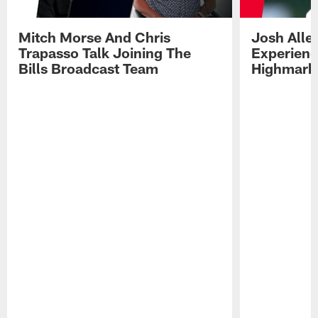
Mitch Morse And Chris
Josh Alle
Trapasso Talk Joining The
Experienc
Bills Broadcast Team
Highmark