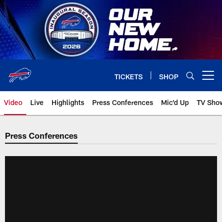
Skip
to
main
content
TICKETS
SHOP
Open menu button
Video
Live
Highlights
Press Conferences
Mic'd Up
TV Sho
Press Conferences