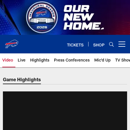
Skip
to
main
content
TICKETS
SHOP
Open menu button
Video
Live
Highlights
Press Conferences
Mic'd Up
TV Sho
Game Highlights