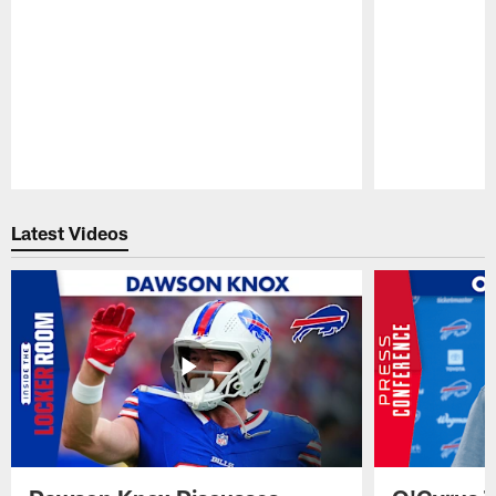
Pause
Play
Latest Videos