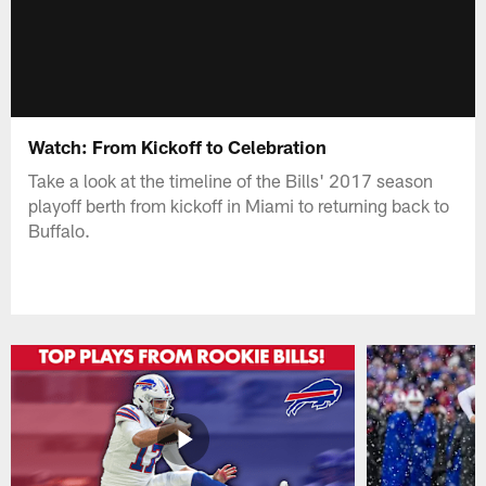
Watch: From Kickoff to Celebration
Take a look at the timeline of the Bills' 2017 season
playoff berth from kickoff in Miami to returning back to
Buffalo.