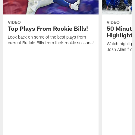
VIDEO
VIDEO
Top Plays From Rookie Bills!
50 Minute
Highlight
Look back on some of the best plays from
current Buffalo Bills from their rookie seasons!
Watch highlight
Josh Allen fr