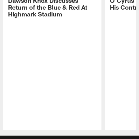
Dawson Knox Discusses
O'Cyrus T
Return of the Blue & Red At
His Contr
Highmark Stadium
Pause
Play