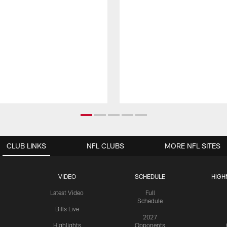
CLUB LINKS
NFL CLUBS
MORE NFL SITES
VIDEO
SCHEDULE
HIGH
Latest Video
Full
Schedule
Bills Live
2027
Highlights
Opponents