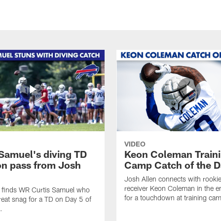
VIDEO
 Samuel's diving TD
Keon Coleman Train
on pass from Josh
Camp Catch of the D
Josh Allen connects with rooki
receiver Keon Coleman in the 
n finds WR Curtis Samuel who
for a touchdown at training ca
eat snag for a TD on Day 5 of
.