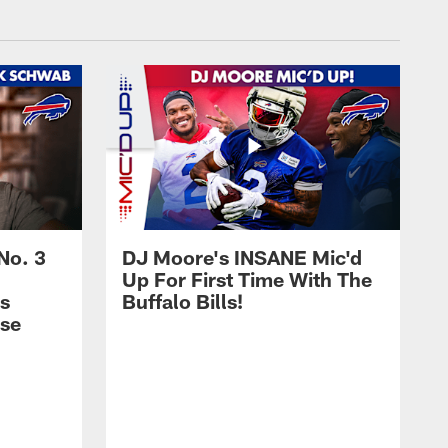
No. 3
DJ Moore's INSANE Mic'd
Up For First Time With The
s
Buffalo Bills!
nse