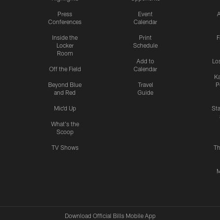
Press
Event
A
Conferences
Calendar
Inside the
Print
F
Locker
Schedule
Room
Add to
Lo
Off the Field
Calendar
Ka
Beyond Blue
Travel
P
and Red
Guide
Mic'd Up
St
What's the
Scoop
TV Shows
Th
M
Download Official Bills Mobile App