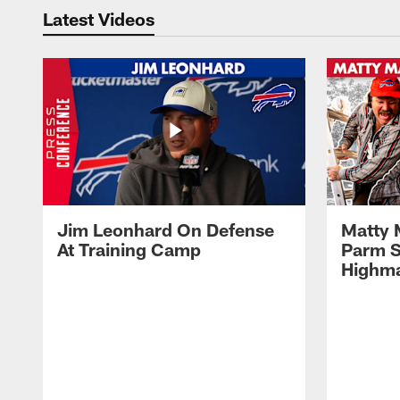
Latest Videos
Jim Leonhard On Defense
Matty 
At Training Camp
Parm S
Highma