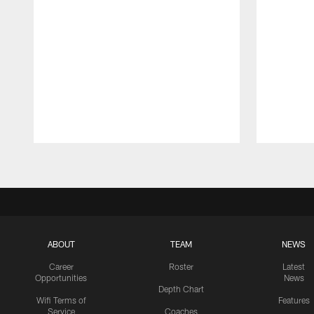
Pause
Play
ABOUT
TEAM
NEWS
Career
Roster
Latest
Opportunities
News
Depth Chart
Wifi Terms of
Features
Service
Coaches