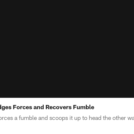
dges Forces and Recovers Fumble
rces a fumble and scoops it up to head the other w