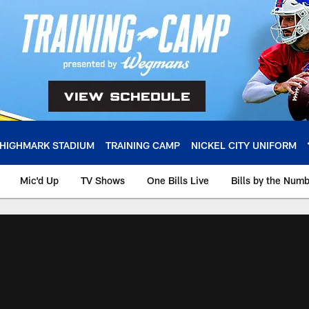
HIGHMARK STADIUM
TRAINING CAMP
NICKEL CITY UNIFORM
Mic'd Up
TV Shows
One Bills Live
Bills by the Num