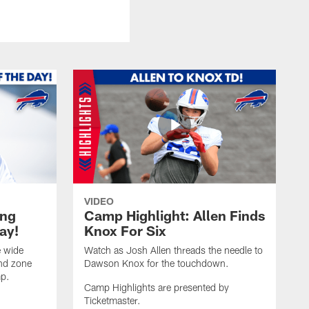
VIDEO
ing
Camp Highlight: Allen Finds
ay!
Knox For Six
e wide
Watch as Josh Allen threads the needle to
end zone
Dawson Knox for the touchdown.
mp.
Camp Highlights are presented by
Ticketmaster.