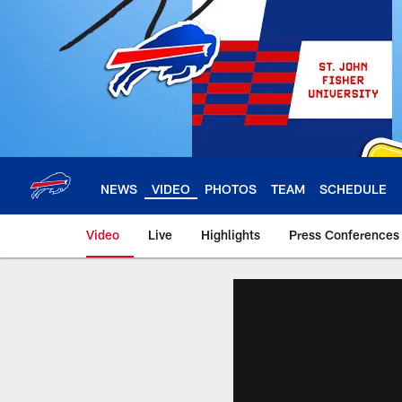
Skip
to
main
content
NEWS
VIDEO
PHOTOS
TEAM
SCHEDULE
Video
Live
Highlights
Press Conferences