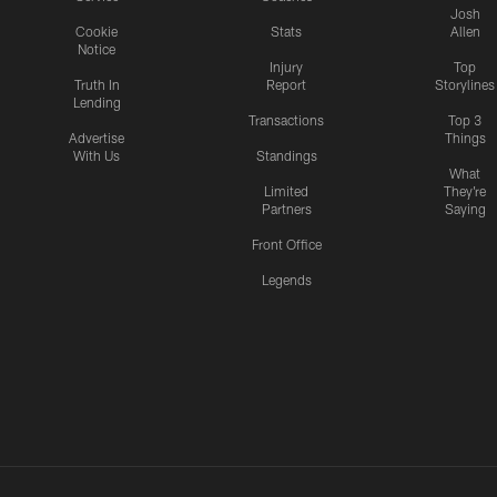
Josh
Cookie
Stats
Allen
Notice
Injury
Top
Truth In
Report
Storylines
Lending
Transactions
Top 3
Advertise
Things
With Us
Standings
What
Limited
They're
Partners
Saying
Front Office
Legends