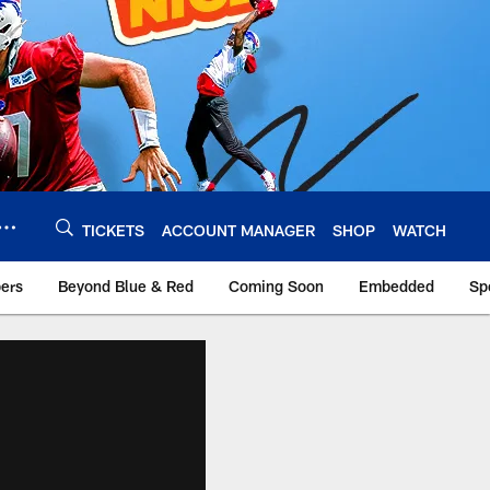
TICKETS
ACCOUNT MANAGER
SHOP
WATCH
bers
Beyond Blue & Red
Coming Soon
Embedded
Sp