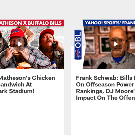
Matheson's Chicken
Frank Schwab: Bills 
andwich At
On Offseason Power
rk Stadium!
Rankings, DJ Moore'
Impact On The Offe