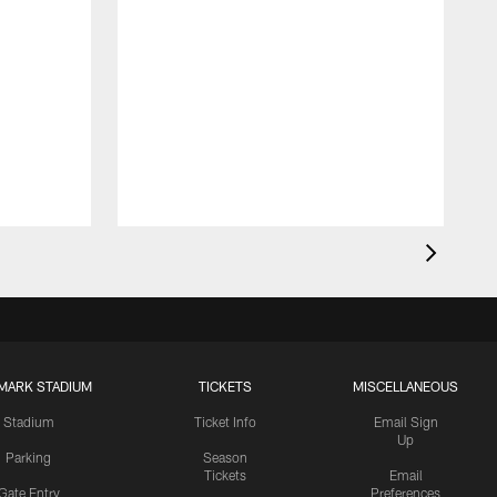
MARK STADIUM
TICKETS
MISCELLANEOUS
Stadium
Ticket Info
Email Sign
Up
Parking
Season
Tickets
Email
Gate Entry
Preferences