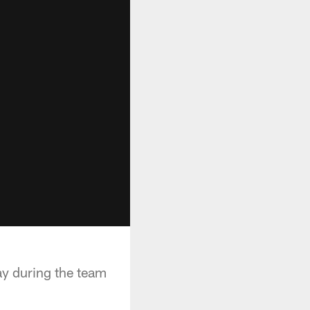
ay during the team