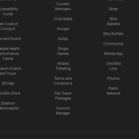
Current
ccessibilty
Members
Shop
Guide
Club Seats
Bills
an Code of
Backers
Conduct
Groups
Billy Buffalo
st and Found
Suites
Community
leida Health
Single
erformance
Games
Mobile App
Center
Mobile
One Bills
adium Events
Ticketing
Live
and Tours
Terms and
Photos
3D Map
Conditions
Radio
e Bills Store
Fan Travel
Network
Packages
Stadium
emorabilia
Account
Manager