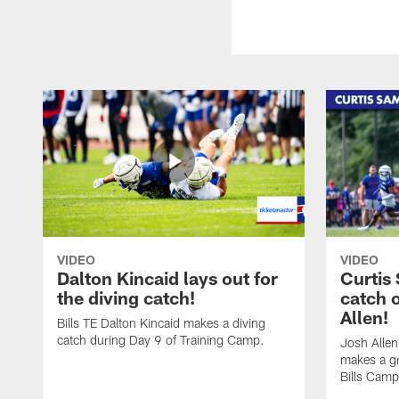
VIDEO
VIDEO
Dalton Kincaid lays out for
Curtis
the diving catch!
catch 
Allen!
Bills TE Dalton Kincaid makes a diving
catch during Day 9 of Training Camp.
Josh Alle
makes a gr
Bills Camp