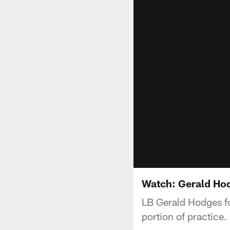
Watch: Gerald Ho
LB Gerald Hodges fo
portion of practice.