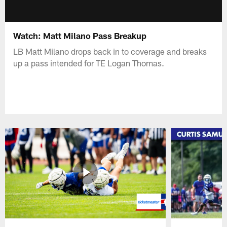
Watch: Matt Milano Pass Breakup
LB Matt Milano drops back in to coverage and breaks
up a pass intended for TE Logan Thomas.