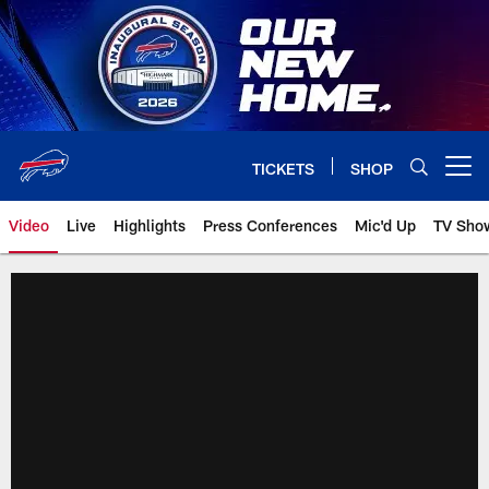
Skip
to
main
content
TICKETS
SHOP
Open menu button
Video
Live
Highlights
Press Conferences
Mic'd Up
TV Sho