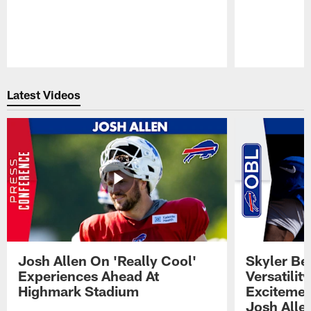
Pause
Play
Latest Videos
Josh Allen On 'Really Cool'
Skyler Bel
Experiences Ahead At
Versatilit
Highmark Stadium
Excitemen
Josh Alle