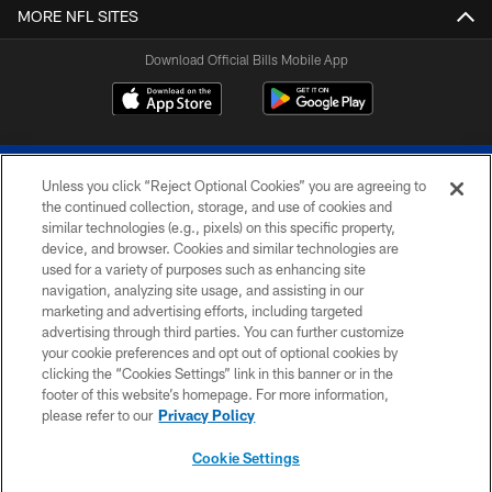
MORE NFL SITES
Download Official Bills Mobile App
Unless you click “Reject Optional Cookies” you are agreeing to
the continued collection, storage, and use of cookies and
similar technologies (e.g., pixels) on this specific property,
device, and browser. Cookies and similar technologies are
© 2026 The Buffalo Bills. All rights reserved
used for a variety of purposes such as enhancing site
navigation, analyzing site usage, and assisting in our
PRIVACY POLICY
marketing and advertising efforts, including targeted
advertising through third parties. You can further customize
ACCESSIBILITY
your cookie preferences and opt out of optional cookies by
clicking the “Cookies Settings” link in this banner or in the
SITE MAP
footer of this website’s homepage. For more information,
TERMS & CONDITIONS OF USE
please refer to our
Privacy Policy
AD CHOICES
Cookie Settings
YOUR PRIVACY CHOICES