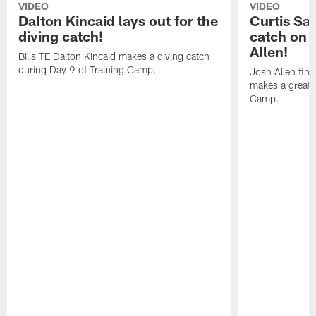
VIDEO
VIDEO
Dalton Kincaid lays out for the
Curtis Sa
diving catch!
catch on 
Allen!
Bills TE Dalton Kincaid makes a diving catch
during Day 9 of Training Camp.
Josh Allen fin
makes a great s
Camp.