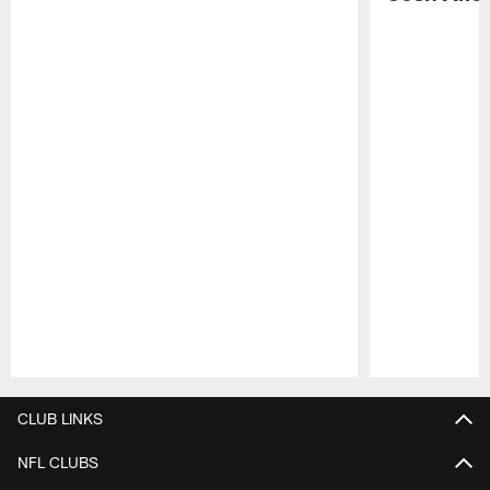
Pause
Play
CLUB LINKS
NFL CLUBS