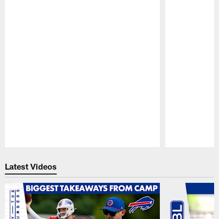
Pause
Play
Latest Videos