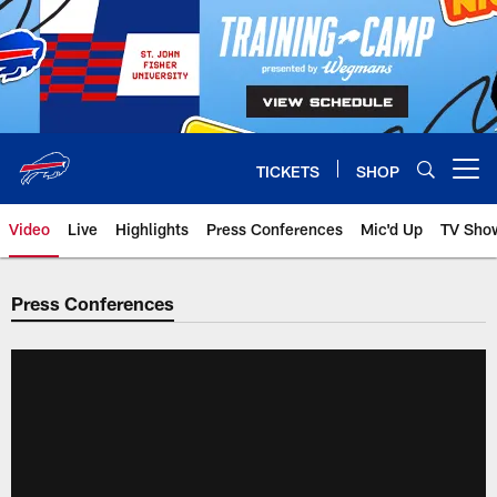
Skip
to
main
content
TICKETS
SHOP
Open menu button
Video
Live
Highlights
Press Conferences
Mic'd Up
TV Sho
Press Conferences