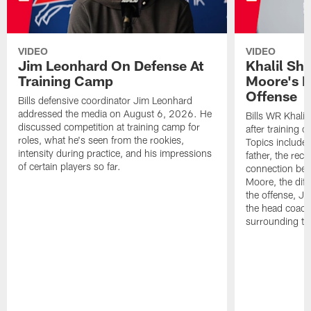
VIDEO
VIDEO
Jim Leonhard On Defense At
Khalil Sh
Training Camp
Moore's I
Offense
Bills defensive coordinator Jim Leonhard
addressed the media on August 6, 2026. He
Bills WR Khalil
discussed competition at training camp for
after training 
roles, what he's seen from the rookies,
Topics include:
intensity during practice, and his impressions
father, the rec
of certain players so far.
connection bet
Moore, the diff
the offense, Jo
the head coach
surrounding th