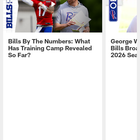
Bills By The Numbers: What
George Wi
Has Training Camp Revealed
Bills Bro
So Far?
2026 Sea