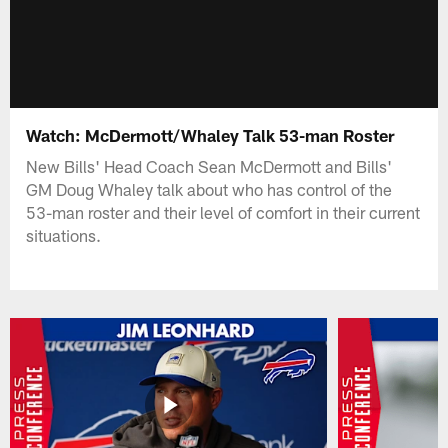
Watch: McDermott/Whaley Talk 53-man Roster
New Bills' Head Coach Sean McDermott and Bills'
GM Doug Whaley talk about who has control of the
53-man roster and their level of comfort in their current
situations.