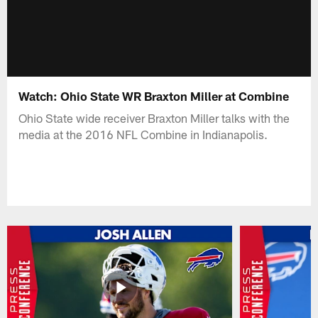
Watch: Ohio State WR Braxton Miller at Combine
Ohio State wide receiver Braxton Miller talks with the
media at the 2016 NFL Combine in Indianapolis.