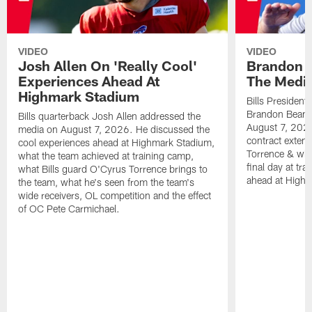
VIDEO
VIDEO
Josh Allen On 'Really Cool'
Brandon 
Experiences Ahead At
The Medi
Highmark Stadium
Bills President
Brandon Beane
Bills quarterback Josh Allen addressed the
August 7, 2026
media on August 7, 2026. He discussed the
contract extens
cool experiences ahead at Highmark Stadium,
Torrence & wha
what the team achieved at training camp,
final day at tra
what Bills guard O'Cyrus Torrence brings to
ahead at High
the team, what he's seen from the team's
wide receivers, OL competition and the effect
of OC Pete Carmichael.