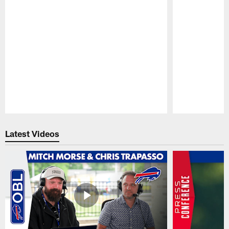
Pause
Play
Latest Videos