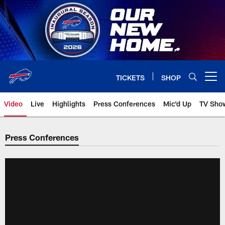
Skip
to
main
content
TICKETS
SHOP
Open menu button
Video
Live
Highlights
Press Conferences
Mic'd Up
TV Sho
Press Conferences