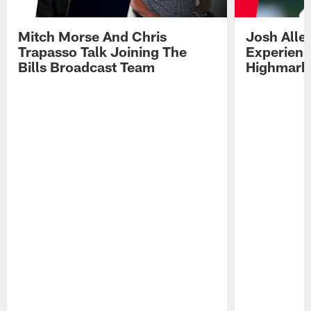
Mitch Morse And Chris
Josh Alle
Trapasso Talk Joining The
Experienc
Bills Broadcast Team
Highmark