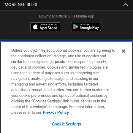
MORE NFL SITES
Download Official Bills Mobile App
Unless you click “Reject Optional Cookies” you are agreeing to
the continued collection, storage, and use of cookies and
similar technologies (e.g., pixels) on this specific property,
device, and browser. Cookies and similar technologies are
© 2026 The Buffalo Bills. All rights reserved
used for a variety of purposes such as enhancing site
navigation, analyzing site usage, and assisting in our
PRIVACY POLICY
marketing and advertising efforts, including targeted
advertising through third parties. You can further customize
ACCESSIBILITY
your cookie preferences and opt out of optional cookies by
clicking the “Cookies Settings” link in this banner or in the
SITE MAP
footer of this website’s homepage. For more information,
TERMS & CONDITIONS OF USE
please refer to our
Privacy Policy
AD CHOICES
Cookie Settings
YOUR PRIVACY CHOICES