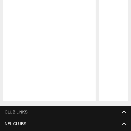
Pause
Play
CLUB LINKS
NFL CLUBS