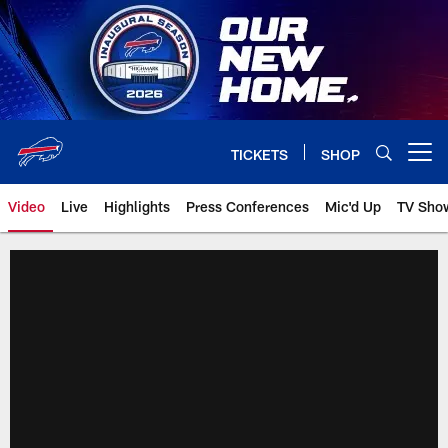
Skip
to
main
content
TICKETS
SHOP
Open menu button
Video
Live
Highlights
Press Conferences
Mic'd Up
TV Sho