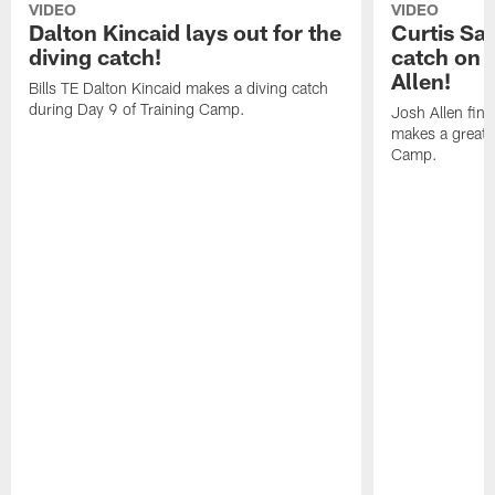
VIDEO
VIDEO
Dalton Kincaid lays out for the
Curtis Sa
diving catch!
catch on 
Allen!
Bills TE Dalton Kincaid makes a diving catch
during Day 9 of Training Camp.
Josh Allen fin
makes a great s
Camp.