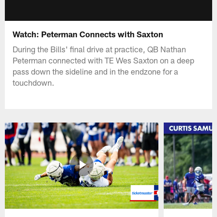
Watch: Peterman Connects with Saxton
During the Bills' final drive at practice, QB Nathan
Peterman connected with TE Wes Saxton on a deep
pass down the sideline and in the endzone for a
touchdown.