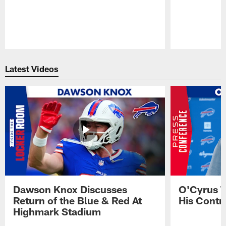
Pause
Play
Latest Videos
Dawson Knox Discusses
O'Cyrus T
Return of the Blue & Red At
His Contr
Highmark Stadium