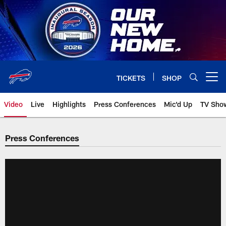
Skip
to
main
content
TICKETS
SHOP
Open menu button
Video
Live
Highlights
Press Conferences
Mic'd Up
TV Sho
Press Conferences