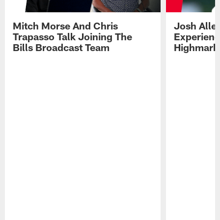
Mitch Morse And Chris
Josh Alle
Trapasso Talk Joining The
Experienc
Bills Broadcast Team
Highmark