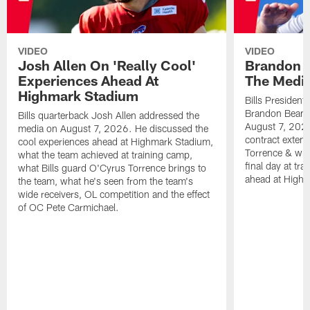
VIDEO
VIDEO
Josh Allen On 'Really Cool'
Brandon 
Experiences Ahead At
The Medi
Highmark Stadium
Bills President
Brandon Beane
Bills quarterback Josh Allen addressed the
August 7, 2026
media on August 7, 2026. He discussed the
contract extens
cool experiences ahead at Highmark Stadium,
Torrence & wha
what the team achieved at training camp,
final day at tra
what Bills guard O'Cyrus Torrence brings to
ahead at High
the team, what he's seen from the team's
wide receivers, OL competition and the effect
of OC Pete Carmichael.