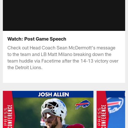
Watch: Post Game Speech
Check out Head Coach Sean McDermott's message
to the team and LB Matt Milano breaking down the
team huddle via Facetime after the 14-13 victory over
the Detroit Lions.