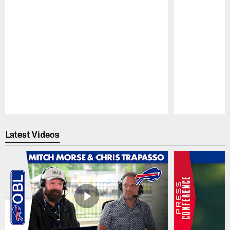
Pause
Play
Latest Videos