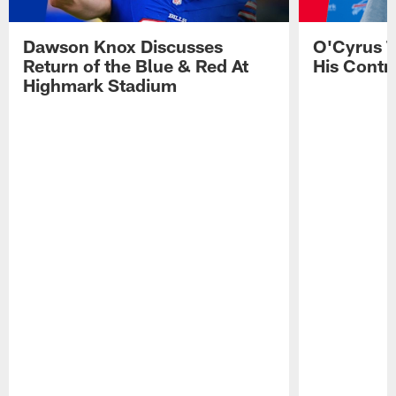
Dawson Knox Discusses
O'Cyrus T
Return of the Blue & Red At
His Contr
Highmark Stadium