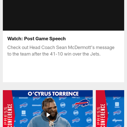
Watch: Post Game Speech
Check out Head Coach Sean McDermott's message
to the team after the 41-10 win over the Jets.