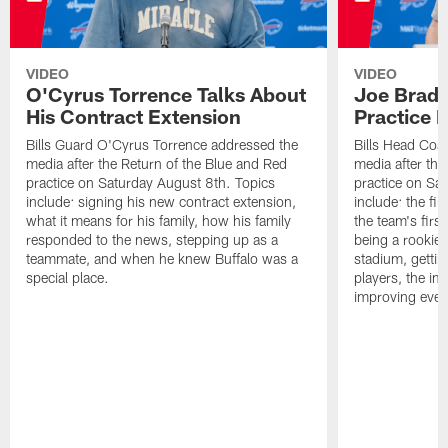
VIDEO
VIDEO
O'Cyrus Torrence Talks About
Joe Brady
His Contract Extension
Practice 
Bills Guard O'Cyrus Torrence addressed the
Bills Head Coa
media after the Return of the Blue and Red
media after the
practice on Saturday August 8th. Topics
practice on Sa
include: signing his new contract extension,
include: the fir
what it means for his family, how his family
the team's firs
responded to the news, stepping up as a
being a rookie
teammate, and when he knew Buffalo was a
stadium, gettin
special place.
players, the im
improving ever