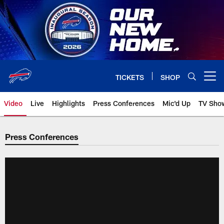
Skip
to
main
content
TICKETS
SHOP
Open menu button
Video
Live
Highlights
Press Conferences
Mic'd Up
TV Sho
Press Conferences