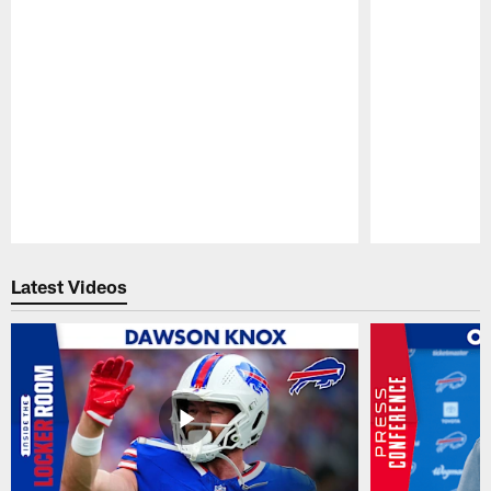
Pause
Play
Latest Videos