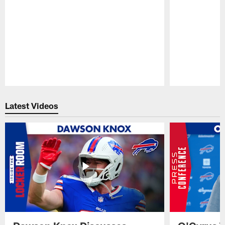
Pause
Play
Latest Videos