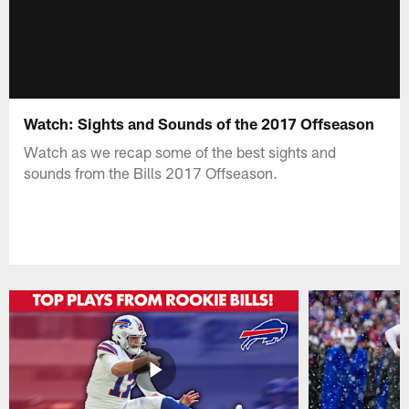
Watch: Sights and Sounds of the 2017 Offseason
Watch as we recap some of the best sights and
sounds from the Bills 2017 Offseason.