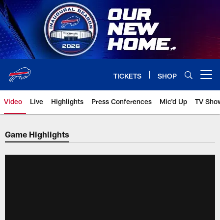
Skip
to
main
content
TICKETS
SHOP
Open menu button
Video
Live
Highlights
Press Conferences
Mic'd Up
TV Sho
Game Highlights