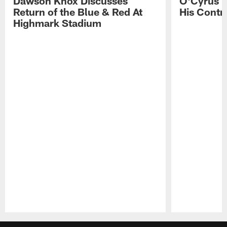
Dawson Knox Discusses
O'Cyrus T
Return of the Blue & Red At
His Contr
Highmark Stadium
Pause
Play