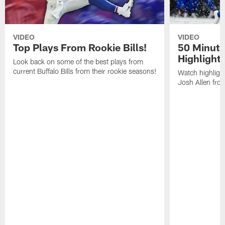
VIDEO
VIDEO
Top Plays From Rookie Bills!
50 Minute
Highlight
Look back on some of the best plays from
current Buffalo Bills from their rookie seasons!
Watch highlight
Josh Allen fr