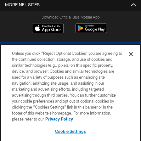
MORE NFL SITES
Download Official Bills Mobile App
Unless you click “Reject Optional Cookies” you are agreeing to
the continued collection, storage, and use of cookies and
similar technologies (e.g., pixels) on this specific property,
device, and browser. Cookies and similar technologies are
© 2026 The Buffalo Bills. All rights reserved
used for a variety of purposes such as enhancing site
navigation, analyzing site usage, and assisting in our
PRIVACY POLICY
marketing and advertising efforts, including targeted
advertising through third parties. You can further customize
ACCESSIBILITY
your cookie preferences and opt out of optional cookies by
clicking the “Cookies Settings” link in this banner or in the
SITE MAP
footer of this website’s homepage. For more information,
TERMS & CONDITIONS OF USE
please refer to our
Privacy Policy
AD CHOICES
Cookie Settings
YOUR PRIVACY CHOICES