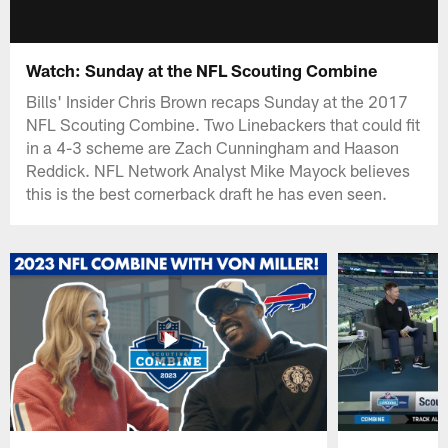
Watch: Sunday at the NFL Scouting Combine
Bills' Insider Chris Brown recaps Sunday at the 2017
NFL Scouting Combine. Two Linebackers that could fit
in a 4-3 scheme are Zach Cunningham and Haason
Reddick. NFL Network Analyst Mike Mayock believes
this is the best cornerback draft he has even seen.