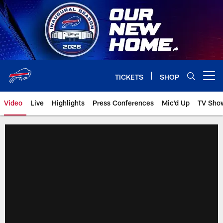
Skip
to
main
content
TICKETS
SHOP
Open menu button
Video
Live
Highlights
Press Conferences
Mic'd Up
TV Sho