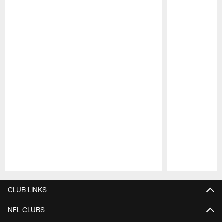
Pause
Play
CLUB LINKS
NFL CLUBS