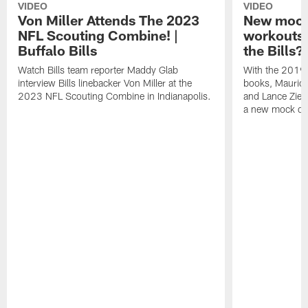
VIDEO
VIDEO
Von Miller Attends The 2023
New mock 
NFL Scouting Combine! |
workouts;
Buffalo Bills
the Bills?
Watch Bills team reporter Maddy Glab
With the 2019
interview Bills linebacker Von Miller at the
books, Mauric
2023 NFL Scouting Combine in Indianapolis.
and Lance Zierl
a new mock dra