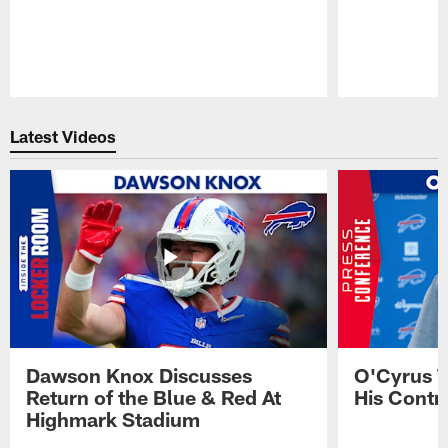
Pause
Play
Latest Videos
Dawson Knox Discusses
O'Cyrus T
Return of the Blue & Red At
His Contr
Highmark Stadium