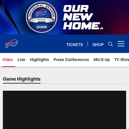
Skip
to
main
content
TICKETS
SHOP
Open menu button
Video
Live
Highlights
Press Conferences
Mic'd Up
TV Sho
Game Highlights