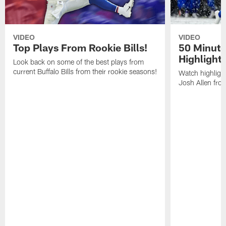
VIDEO
VIDEO
Top Plays From Rookie Bills!
50 Minute
Highlight
Look back on some of the best plays from
current Buffalo Bills from their rookie seasons!
Watch highlight
Josh Allen fr