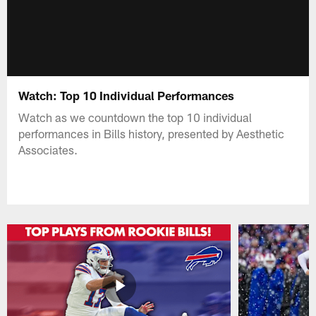
Watch: Top 10 Individual Performances
Watch as we countdown the top 10 individual
performances in Bills history, presented by Aesthetic
Associates.