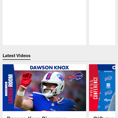
Pause
Play
Latest Videos