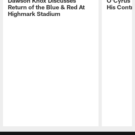
Dawson Knox Discusses
O'Cyrus T
Return of the Blue & Red At
His Contr
Highmark Stadium
Pause
Play