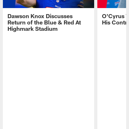
Dawson Knox Discusses
O'Cyrus T
Return of the Blue & Red At
His Contr
Highmark Stadium