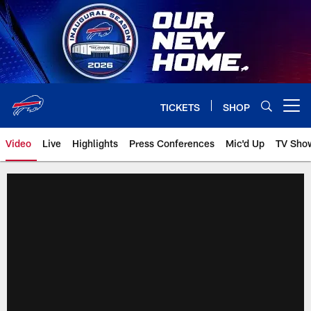
Skip
to
main
content
TICKETS
SHOP
Open menu button
Video
Live
Highlights
Press Conferences
Mic'd Up
TV Sho