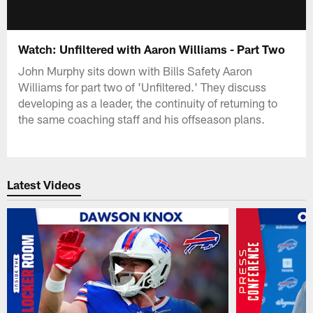
Watch: Unfiltered with Aaron Williams - Part Two
John Murphy sits down with Bills Safety Aaron
Williams for part two of 'Unfiltered.' They discuss
developing as a leader, the continuity of returning to
the same coaching staff and his offseason plans.
Latest Videos