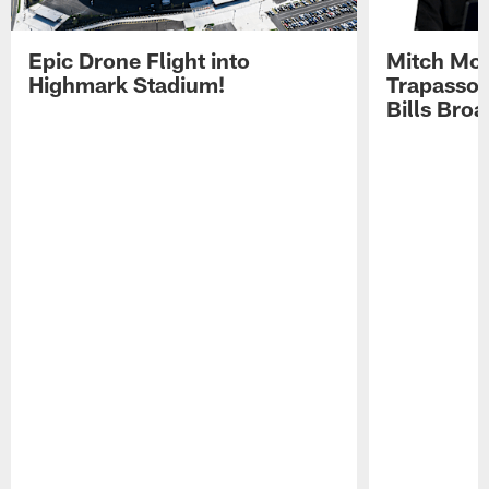
Epic Drone Flight into
Mitch Mor
Highmark Stadium!
Trapasso 
Bills Bro