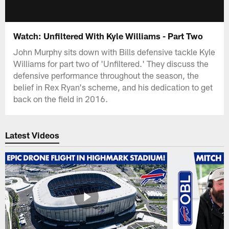
Watch: Unfiltered With Kyle Williams - Part Two
John Murphy sits down with Bills defensive tackle Kyle
Williams for part two of 'Unfiltered.' They discuss the
defensive performance throughout the season, the
belief in Rex Ryan's scheme, and his dedication to get
back on the field in 2016.
Latest Videos