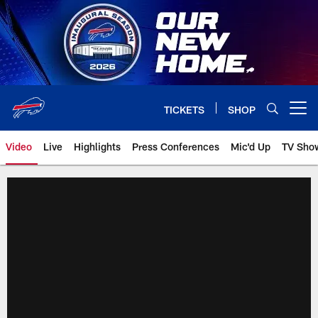
Skip
to
main
content
TICKETS
SHOP
Open menu button
Video
Live
Highlights
Press Conferences
Mic'd Up
TV Sho