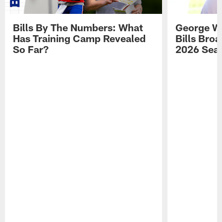
Bills By The Numbers: What
George Wi
Has Training Camp Revealed
Bills Bro
So Far?
2026 Sea