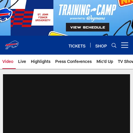
Skip
to
main
content
TICKETS
SHOP
Open menu button
Video
Live
Highlights
Press Conferences
Mic'd Up
TV Sho