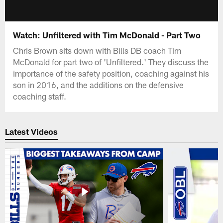
Watch: Unfiltered with Tim McDonald - Part Two
Chris Brown sits down with Bills DB coach Tim
McDonald for part two of 'Unfiltered.' They discuss the
importance of the safety position, coaching against his
son in 2016, and the additions on the defensive
coaching staff.
Latest Videos