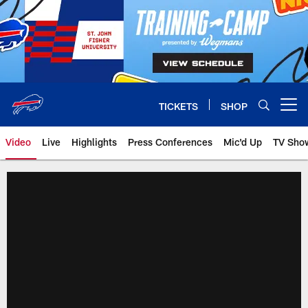
Skip
to
main
content
TICKETS
SHOP
Open menu button
Video
Live
Highlights
Press Conferences
Mic'd Up
TV Sho