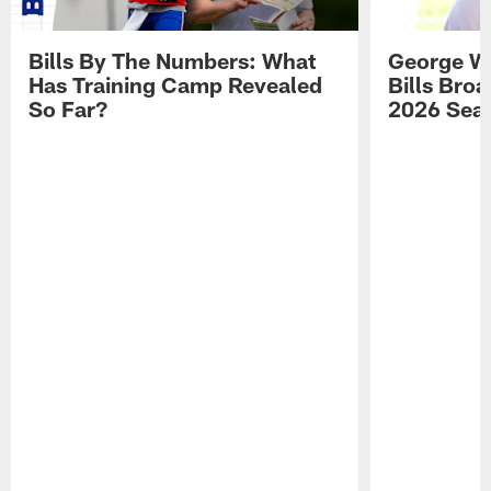
Bills By The Numbers: What
George Wi
Has Training Camp Revealed
Bills Bro
So Far?
2026 Sea