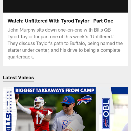
Watch: Unfiltered With Tyrod Taylor - Part One
John Murphy sits down one-on-one with Bills QB
Tyrod Taylor for part one of this week's 'Unfiltered.'
They discuss Taylor's path to Buffalo, being named the
starter under center, and his drive to being a complete
quarterback.
Latest Videos